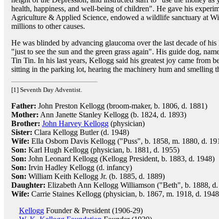
health, happiness, and well-being of children". He gave his experi
Agriculture & Applied Science, endowed a wildlife sanctuary at W
millions to other causes.
He was blinded by advancing glaucoma over the last decade of his li
"just to see the sun and the green grass again". His guide dog, na
Tin Tin. In his last years, Kellogg said his greatest joy came from b
sitting in the parking lot, hearing the machinery hum and smelling t
[1] Seventh Day Adventist.
Father:
John Preston Kellogg (broom-maker, b. 1806, d. 1881)
Mother:
Ann Janette Stanley Kellogg (b. 1824, d. 1893)
Brother:
John Harvey Kellogg
(physician)
Sister:
Clara Kellogg Butler (d. 1948)
Wife:
Ella Osborn Davis Kellogg ("Puss", b. 1858, m. 1880, d. 19
Son:
Karl Hugh Kellogg (physician, b. 1881, d. 1955)
Son:
John Leonard Kellogg (Kellogg President, b. 1883, d. 1948)
Son:
Irvin Hadley Kellogg (d. infancy)
Son:
William Keith Kellogg Jr. (b. 1885, d. 1889)
Daughter:
Elizabeth Ann Kellogg Williamson ("Beth", b. 1888, d.
Wife:
Carrie Staines Kellogg (physician, b. 1867, m. 1918, d. 1948
Kellogg
Founder & President (1906-29)