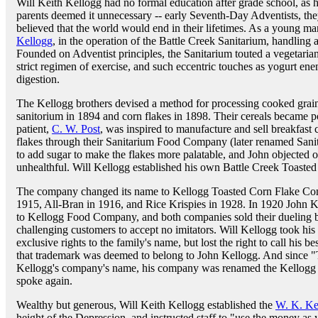
Will Keith Kellogg had no formal education after grade school, as h
parents deemed it unnecessary -- early Seventh-Day Adventists, th
believed that the world would end in their lifetimes. As a young man
Kellogg
, in the operation of the Battle Creek Sanitarium, handling
Founded on Adventist principles, the Sanitarium touted a vegetarian
strict regimen of exercise, and such eccentric touches as yogurt en
digestion.
The Kellogg brothers devised a method for processing cooked grain 
sanitorium in 1894 and corn flakes in 1898. Their cereals became po
patient,
C. W. Post
, was inspired to manufacture and sell breakfast
flakes through their Sanitarium Food Company (later renamed Sanit
to add sugar to make the flakes more palatable, and John objected 
unhealthful. Will Kellogg established his own Battle Creek Toast
The company changed its name to Kellogg Toasted Corn Flake Co
1915, All-Bran in 1916, and Rice Krispies in 1928. In 1920 John 
to Kellogg Food Company, and both companies sold their dueling b
challenging customers to accept no imitators. Will Kellogg took hi
exclusive rights to the family's name, but lost the right to call his 
that trademark was deemed to belong to John Kellogg. And since "
Kellogg's company's name, his company was renamed the Kellogg
spoke again.
Wealthy but generous, Will Keith Kellogg established the
W. K. Ke
height of the Depression, and instructed staff to "use the money as 