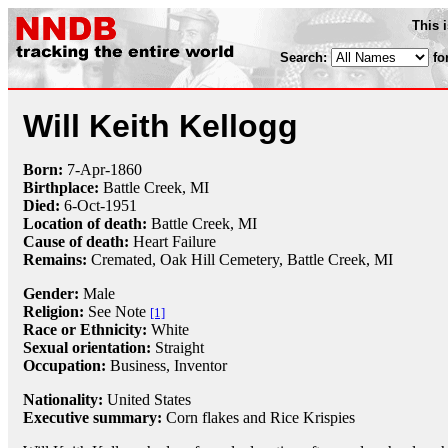
This 
Search:
fo
Will Keith Kellogg
Born:
7-Apr
-
1860
Birthplace:
Battle Creek, MI
Died:
6-Oct
-
1951
Location of death:
Battle Creek, MI
Cause of death:
Heart Failure
Remains:
Cremated,
Oak Hill Cemetery, Battle Creek, MI
Gender:
Male
Religion:
See Note
[1]
Race or Ethnicity:
White
Sexual orientation:
Straight
Occupation:
Business,
Inventor
Nationality:
United States
Executive summary:
Corn flakes and Rice Krispies