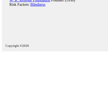
W. K. Kellogg Foundation
Founder (1930)
Risk Factors:
Blindness
Copyright ©2026