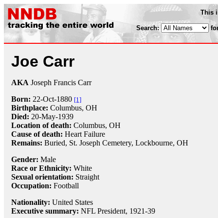
This 
Search:
fo
Joe Carr
AKA
Joseph Francis Carr
Born:
22-Oct
-
1880
[1]
Birthplace:
Columbus, OH
Died:
20-May
-
1939
Location of death:
Columbus, OH
Cause of death:
Heart Failure
Remains:
Buried, St. Joseph Cemetery, Lockbourne, OH
Gender:
Male
Race or Ethnicity:
White
Sexual orientation:
Straight
Occupation:
Football
Nationality:
United States
Executive summary:
NFL President, 1921-39