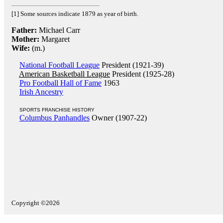
[1] Some sources indicate 1879 as year of birth.
Father:
Michael Carr
Mother:
Margaret
Wife:
(m.)
National Football League
President (1921-39)
American Basketball League
President (1925-28)
Pro Football Hall of Fame
1963
Irish Ancestry
SPORTS FRANCHISE HISTORY
Columbus Panhandles
Owner (1907-22)
Copyright ©2026