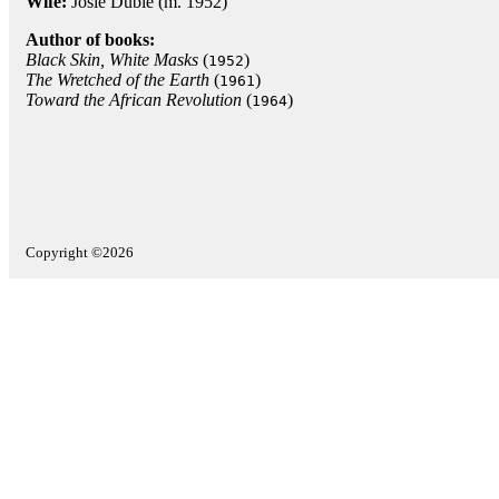
Wife:
Josie Dublé (m. 1952)
Author of books:
Black Skin, White Masks
(
)
1952
The Wretched of the Earth
(
)
1961
Toward the African Revolution
(
)
1964
Copyright ©2026