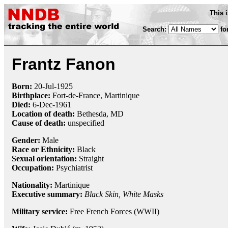
This 
Search:
fo
Frantz Fanon
Born:
20-Jul
-
1925
Birthplace:
Fort-de-France, Martinique
Died:
6-Dec
-
1961
Location of death:
Bethesda, MD
Cause of death:
unspecified
Gender:
Male
Race or Ethnicity:
Black
Sexual orientation:
Straight
Occupation:
Psychiatrist
Nationality:
Martinique
Executive summary:
Black Skin, White Masks
Military service:
Free French Forces (WWII)