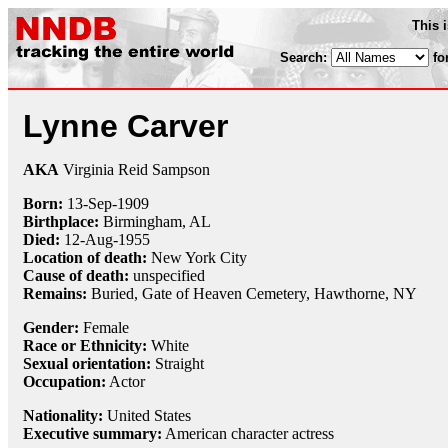
This 
Search:
fo
Lynne Carver
AKA
Virginia Reid Sampson
Born:
13-Sep
-
1909
Birthplace:
Birmingham, AL
Died:
12-Aug
-
1955
Location of death:
New York City
Cause of death:
unspecified
Remains:
Buried,
Gate of Heaven Cemetery, Hawthorne, NY
Gender:
Female
Race or Ethnicity:
White
Sexual orientation:
Straight
Occupation:
Actor
Nationality:
United States
Executive summary:
American character actress