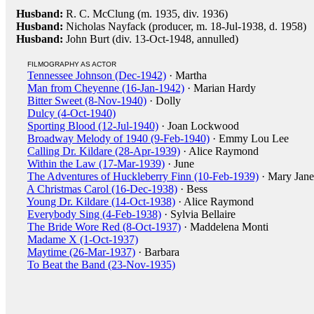
Husband:
R. C. McClung (m. 1935, div. 1936)
Husband:
Nicholas Nayfack (producer, m. 18-Jul-1938, d. 1958)
Husband:
John Burt (div. 13-Oct-1948, annulled)
FILMOGRAPHY AS ACTOR
Tennessee Johnson (Dec-1942)
· Martha
Man from Cheyenne (16-Jan-1942)
· Marian Hardy
Bitter Sweet (8-Nov-1940)
· Dolly
Dulcy (4-Oct-1940)
Sporting Blood (12-Jul-1940)
· Joan Lockwood
Broadway Melody of 1940 (9-Feb-1940)
· Emmy Lou Lee
Calling Dr. Kildare (28-Apr-1939)
· Alice Raymond
Within the Law (17-Mar-1939)
· June
The Adventures of Huckleberry Finn (10-Feb-1939)
· Mary Jane
A Christmas Carol (16-Dec-1938)
· Bess
Young Dr. Kildare (14-Oct-1938)
· Alice Raymond
Everybody Sing (4-Feb-1938)
· Sylvia Bellaire
The Bride Wore Red (8-Oct-1937)
· Maddelena Monti
Madame X (1-Oct-1937)
Maytime (26-Mar-1937)
· Barbara
To Beat the Band (23-Nov-1935)