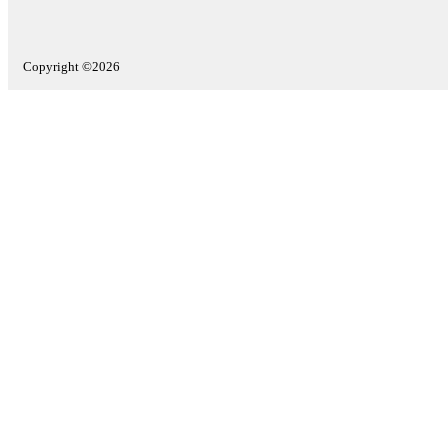
Copyright ©2026