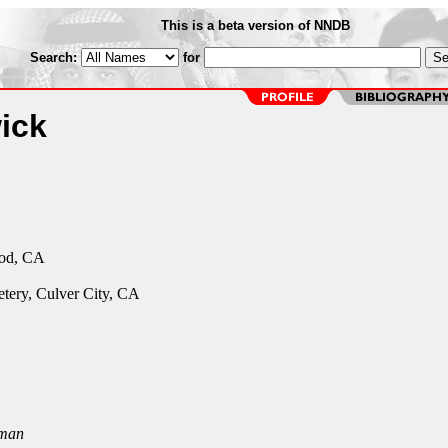
This is a beta version of NNDB
Search:
for
ick
od, CA
tery, Culver City, CA
man