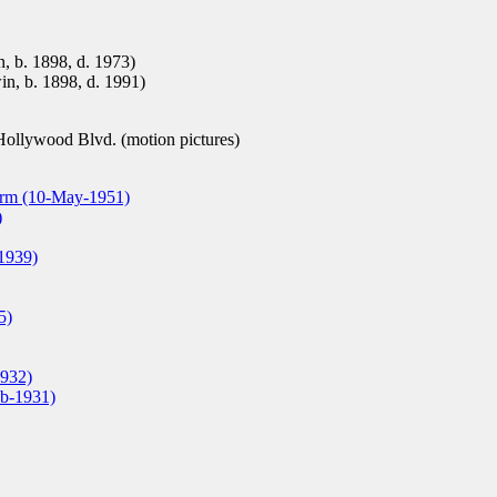
n, b. 1898, d. 1973)
in, b. 1898, d. 1991)
ollywood Blvd. (motion pictures)
arm (10-May-1951)
)
1939)
5)
1932)
eb-1931)