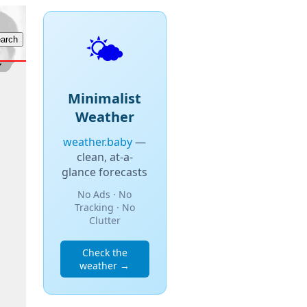
🌤️
Minimalist
Weather
weather.baby
—
clean, at-a-
glance forecasts
No Ads · No
Tracking · No
Clutter
Check the
weather →