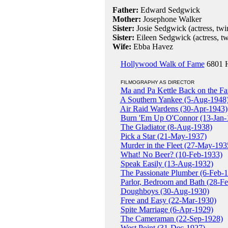
Father:
Edward Sedgwick
Mother:
Josephone Walker
Sister:
Josie Sedgwick (actress, twi
Sister:
Eileen Sedgwick (actress, tw
Wife:
Ebba Havez
Hollywood Walk of Fame
6801 H
FILMOGRAPHY AS DIRECTOR
Ma and Pa Kettle Back on the F
A Southern Yankee (5-Aug-1948
Air Raid Wardens (30-Apr-1943)
Burn 'Em Up O'Connor (13-Jan-
The Gladiator (8-Aug-1938)
Pick a Star (21-May-1937)
Murder in the Fleet (27-May-193
What! No Beer? (10-Feb-1933)
Speak Easily (13-Aug-1932)
The Passionate Plumber (6-Feb-
Parlor, Bedroom and Bath (28-F
Doughboys (30-Aug-1930)
Free and Easy (22-Mar-1930)
Spite Marriage (6-Apr-1929)
The Cameraman (22-Sep-1928)
West Point (31-Dec-1927)