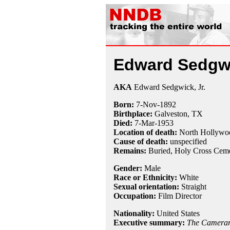
Edward Sedgw
AKA
Edward Sedgwick, Jr.
Born:
7-Nov
-
1892
Birthplace:
Galveston, TX
Died:
7-Mar
-
1953
Location of death:
North Hollywo
Cause of death:
unspecified
Remains:
Buried,
Holy Cross Ceme
Gender:
Male
Race or Ethnicity:
White
Sexual orientation:
Straight
Occupation:
Film Director
Nationality:
United States
Executive summary:
The Camera