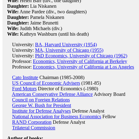
Wife:
Helen Barr (div., one daughter)
Daughter:
Lia Niskanen
Wife:
Anne Pardee (div., two daughters)
Daughter:
Pamela Niskanen
Daughter:
Jaime Brunetti
Wife:
Judith Michaels (div.)
Wife:
Kathryn Washburn (until his death)
University:
BA, Harvard University (1954)
University:
MA, University of Chicago (1955)
University:
PhD Economics, University of Chicago (1962)
Professor:
Economics, University of California at Berkeley
Professor:
Economics, University of California at Los Angeles
Cato Institute
Chairman (1985-2008)
US Council of Economic Advisers
(1981-85)
Ford Motors
Director of Economics (-1980)
American Conservative Defense Alliance
Advisory Board
Council on Foreign Relations
George W. Bush for President
Institute for Defense Analyses
Defense Analyst
National Association for Business Economics
Fellow
RAND Corporation
Defense Analyst
Trilateral Commission
Author of books: