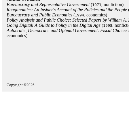
Bureaucracy and Representative Government
(
, nonfiction)
1971
Reaganomics: An Insider's Account of the Policies and the People
Bureaucracy and Public Economics
(
, economics)
1994
Policy Analysis and Public Choice: Selected Papers by William A.
Going Digital! A Guide to Policy in the Digital Age
(
, nonfict
1998
Autocratic, Democratic and Optimal Government: Fiscal Choice
economics)
Copyright ©2026