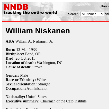
This 
Search:
fo
William Niskanen
AKA
William A. Niskanen, Jr.
Born:
13-Mar
-
1933
Birthplace:
Bend, OR
Died:
26-Oct
-
2011
Location of death:
Washington, DC
Cause of death:
Stroke
Gender:
Male
Race or Ethnicity:
White
Sexual orientation:
Straight
Occupation:
Administrator
Nationality:
United States
Executive summary:
Chairman of the Cato Institute