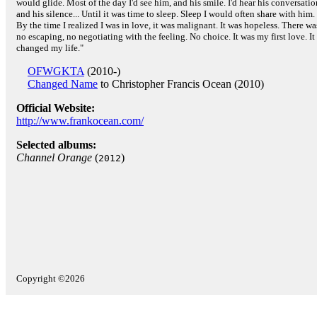
would glide. Most of the day I'd see him, and his smile. I'd hear his conversatio
and his silence... Until it was time to sleep. Sleep I would often share with him.
By the time I realized I was in love, it was malignant. It was hopeless. There wa
no escaping, no negotiating with the feeling. No choice. It was my first love. It
changed my life."
OFWGKTA
(2010-)
Changed Name
to Christopher Francis Ocean (2010)
Official Website:
http://www.frankocean.com/
Selected albums:
Channel Orange
(
)
2012
Copyright ©2026