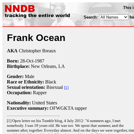
This 
Search:
fo
Frank Ocean
AKA
Christopher Breaux
Born:
28-Oct
-
1987
Birthplace:
New Orleans, LA
Gender:
Male
Race or Ethnicity:
Black
Sexual orientation:
Bisexual
[1]
Occupation:
Rapper
Nationality:
United States
Executive summary:
OFWGKTA rapper
[1] Open letter on his Tumblr blog, 4 July 2012: "4 summers ago, I met
somebody. I was 19 years old. He was too. We spent that summer, and the
summer after, together. Everyday almost. And on the days we were together, ti