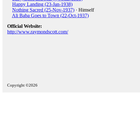
Happy Landing (23-Jan-1938)
Nothing Sacred (25-Nov-1937)
· Himself
Ali Baba Goes to Town (22-Oct-1937)
Official Website:
http://www.raymondscott.com/
Copyright ©2026