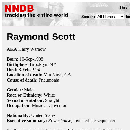
This 
Search:
fo
Raymond Scott
AKA
Harry Warnow
Born:
10-Sep
-
1908
Birthplace:
Brooklyn, NY
Died:
8-Feb
-
1994
Location of death:
Van Nuys, CA
Cause of death:
Pneumonia
Gender:
Male
Race or Ethnicity:
White
Sexual orientation:
Straight
Occupation:
Musician,
Inventor
Nationality:
United States
Executive summary:
Powerhouse
, invented the sequencer