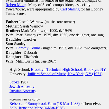
Synthesizer enthusiast, inventor of the sequencer. Colleague of
Robert Moog
. Many of Scott's compositions, especially
Powerhouse
, were appropriated by
Carl Stalling
for his Looney
Tunes scores.
Father:
Joseph Warnow (music store owner)
Mother:
Sarah Warnow
Brother:
Mark Warnow (b. 1900, d. 1949)
Wife:
Pearl Zimney (m. 1935, div. 1950, one daughter, one son)
Daughter:
Carolyn
Son:
Stanley
Wife:
Dorothy Collins
(singer, m. 1952, div. 1964, two daughters)
Daughter:
Deborah
Daughter:
Elizabeth
Wife:
Mitzi Curtis (m. Jan-1967)
High School:
Brooklyn Technical High School, Brooklyn, NY
University:
Juilliard School of Music, New York, NY (1931)
Stroke
1987
Jewish Ancestry
Russian Ancestry
FILMOGRAPHY AS ACTOR
Rebecca of Sunnybrook Farm (18-Mar-1938)
· Themselves
Sally, Irene and Mary (4-Mar-1938)