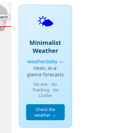
🌤️
Minimalist
Weather
weather.baby
—
clean, at-a-
glance forecasts
No Ads · No
Tracking · No
Clutter
Check the
weather →