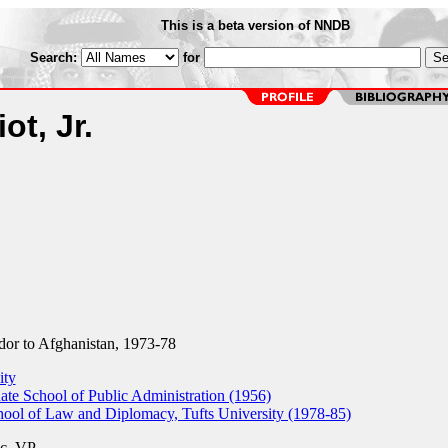
This is a beta version of NNDB
Search:
for
ot, Jr.
r to Afghanistan, 1973-78
ity
e School of Public Administration (1956)
hool of Law and Diplomacy, Tufts University (1978-85)
c.
VP