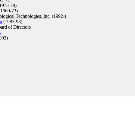
1973-78)
1969-73)
logical Technologies, Inc.
(1992-)
n
(1983-98)
rd of Directors
y
002)