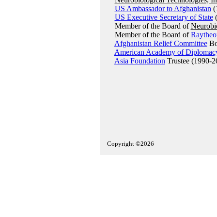
US Ambassador to Afghanistan
(
US Executive Secretary of State
(
Member of the Board of
Neurobio
Member of the Board of
Raytheo
Afghanistan Relief Committee
Boa
American Academy of Diplomac
Asia Foundation
Trustee (1990-2
Copyright ©2026