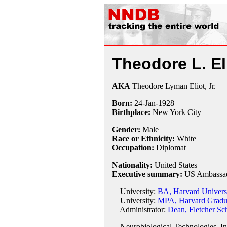
Theodore L. Eli
AKA
Theodore Lyman Eliot, Jr.
Born:
24-Jan
-
1928
Birthplace:
New York City
Gender:
Male
Race or Ethnicity:
White
Occupation:
Diplomat
Nationality:
United States
Executive summary:
US Ambassado
University:
BA, Harvard Univers
University:
MPA, Harvard Graduat
Administrator:
Dean, Fletcher Sc
Neurobiological Technologies, In