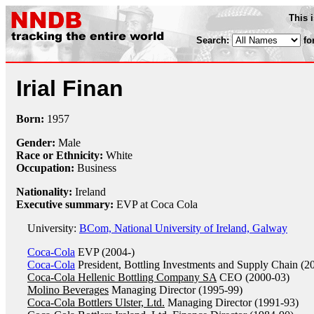
This 
Search:
fo
Irial Finan
Born:
1957
Gender:
Male
Race or Ethnicity:
White
Occupation:
Business
Nationality:
Ireland
Executive summary:
EVP at Coca Cola
University:
BCom, National University of Ireland, Galway
Coca-Cola
EVP (2004-)
Coca-Cola
President, Bottling Investments and Supply Chain (2
Coca-Cola Hellenic Bottling Company SA
CEO (2000-03)
Molino Beverages
Managing Director (1995-99)
Coca-Cola Bottlers Ulster, Ltd.
Managing Director (1991-93)