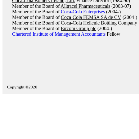
Coca-Cola Bottlers Ireland, Ltd.
Finance Director (1984-90)
Member of the Board of
Alltracel Pharmaceuticals
(2003-07)
Member of the Board of
Coca-Cola Enterprises
(2004-)
Member of the Board of
Coca-Cola FEMSA SA de CV
(2004-)
Member of the Board of
Coca-Cola Hellenic Bottling Company
Member of the Board of
Eircom Group plc
(2004-)
Chartered Institute of Management Accountants
Fellow
Copyright ©2026