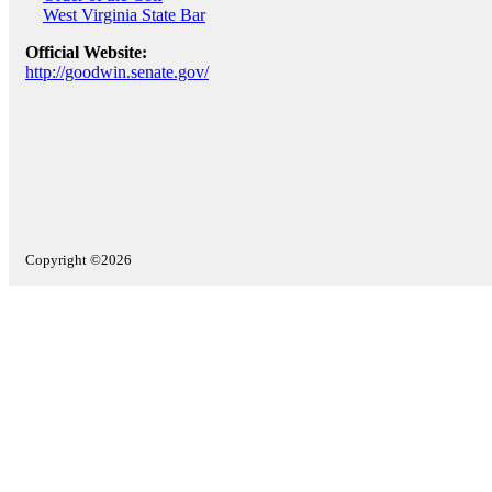
West Virginia State Bar
Official Website:
http://goodwin.senate.gov/
Copyright ©2026