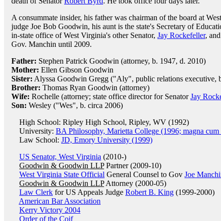
death of Senator
Robert Byrd
. He took office four days later.
A consummate insider, his father was chairman of the board at West V
judge Joe Bob Goodwin, his aunt is the state's Secretary of Education
in-state office of West Virginia's other Senator,
Jay Rockefeller
, an
Gov. Manchin until 2009.
Father:
Stephen Patrick Goodwin (attorney, b. 1947, d. 2010)
Mother:
Ellen Gibson Goodwin
Sister:
Alyssa Goodwin Gregg ("Aly", public relations executive, b
Brother:
Thomas Ryan Goodwin (attorney)
Wife:
Rochelle (attorney; state office director for Senator
Jay Rocke
Son:
Wesley ("Wes", b. circa 2006)
High School: Ripley High School, Ripley, WV (1992)
University:
BA Philosophy, Marietta College (1996; magna cum 
Law School:
JD, Emory University (1999)
US Senator, West Virginia
(2010-)
Goodwin & Goodwin LLP
Partner (2009-10)
West Virginia State Official
General Counsel to Gov
Joe Manchi
Goodwin & Goodwin LLP
Attorney (2000-05)
Law Clerk
for US Appeals Judge
Robert B. King
(1999-2000)
American Bar Association
Kerry Victory 2004
Order of the Coif