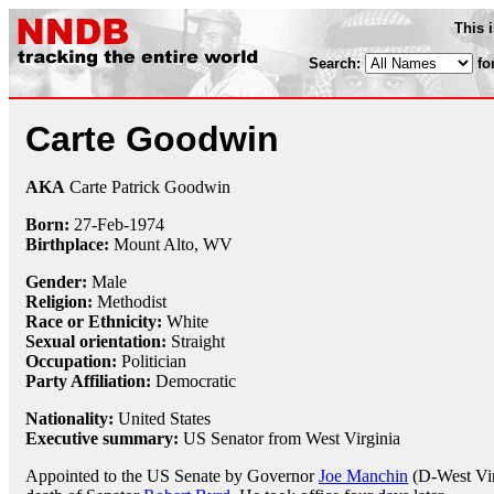
This 
Search:
fo
Carte Goodwin
AKA
Carte Patrick Goodwin
Born:
27-Feb
-
1974
Birthplace:
Mount Alto, WV
Gender:
Male
Religion:
Methodist
Race or Ethnicity:
White
Sexual orientation:
Straight
Occupation:
Politician
Party Affiliation:
Democratic
Nationality:
United States
Executive summary:
US Senator from West Virginia
Appointed to the US Senate by Governor
Joe Manchin
(D-West Vir