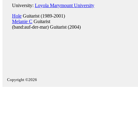
University:
Loyola Marymount University
Hole
Guitarist (1989-2001)
Melanie C
Guitarist
(band:auf-der-mar) Guitarist (2004)
Copyright ©2026