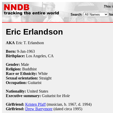
This 
Search:
fo
Eric Erlandson
AKA
Eric T. Erlandson
Born:
9-Jan
-
1963
Birthplace:
Los Angeles, CA
Gender:
Male
Religion:
Buddhist
Race or Ethnicity:
White
Sexual orientation:
Straight
Occupation:
Guitarist
Nationality:
United States
Executive summary:
Guitarist for
Hole
Girlfriend:
Kristen Pfaff
(musician, b. 1967, d. 1994)
Girlfriend:
Drew Barrymore
(dated circa 1995)