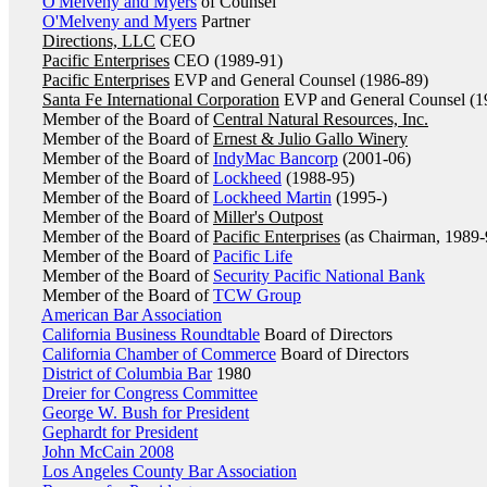
O'Melveny and Myers
of Counsel
O'Melveny and Myers
Partner
Directions, LLC
CEO
Pacific Enterprises
CEO (1989-91)
Pacific Enterprises
EVP and General Counsel (1986-89)
Santa Fe International Corporation
EVP and General Counsel (1
Member of the Board of
Central Natural Resources, Inc.
Member of the Board of
Ernest & Julio Gallo Winery
Member of the Board of
IndyMac Bancorp
(2001-06)
Member of the Board of
Lockheed
(1988-95)
Member of the Board of
Lockheed Martin
(1995-)
Member of the Board of
Miller's Outpost
Member of the Board of
Pacific Enterprises
(as Chairman, 1989-
Member of the Board of
Pacific Life
Member of the Board of
Security Pacific National Bank
Member of the Board of
TCW Group
American Bar Association
California Business Roundtable
Board of Directors
California Chamber of Commerce
Board of Directors
District of Columbia Bar
1980
Dreier for Congress Committee
George W. Bush for President
Gephardt for President
John McCain 2008
Los Angeles County Bar Association