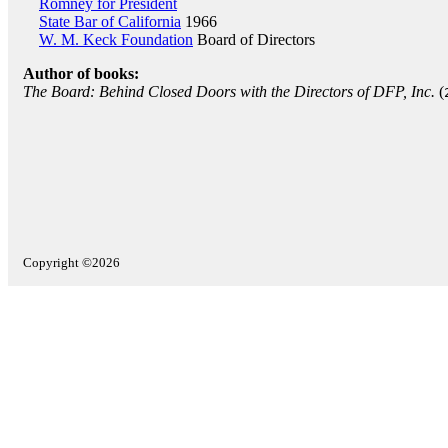
Romney for President
State Bar of California
1966
W. M. Keck Foundation
Board of Directors
Author of books:
The Board: Behind Closed Doors with the Directors of DFP, Inc.
(
Copyright ©2026