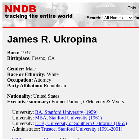
This 
Search:
fo
James R. Ukropina
Born:
1937
Birthplace:
Fresno, CA
Gender:
Male
Race or Ethnicity:
White
Occupation:
Attorney
Party Affiliation:
Republican
Nationality:
United States
Executive summary:
Former Partner, O'Melveny & Myers
University:
BA, Stanford University (1959)
University:
MBA, Stanford University (1961)
University:
LLB, University of Southern California (1965)
Administrator:
Trustee, Stanford University (1991-2001)