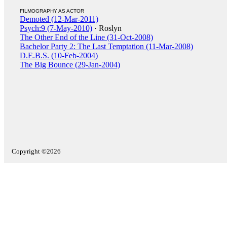
FILMOGRAPHY AS ACTOR
Demoted (12-Mar-2011)
Psych:9 (7-May-2010)
· Roslyn
The Other End of the Line (31-Oct-2008)
Bachelor Party 2: The Last Temptation (11-Mar-2008)
D.E.B.S. (10-Feb-2004)
The Big Bounce (29-Jan-2004)
Copyright ©2026