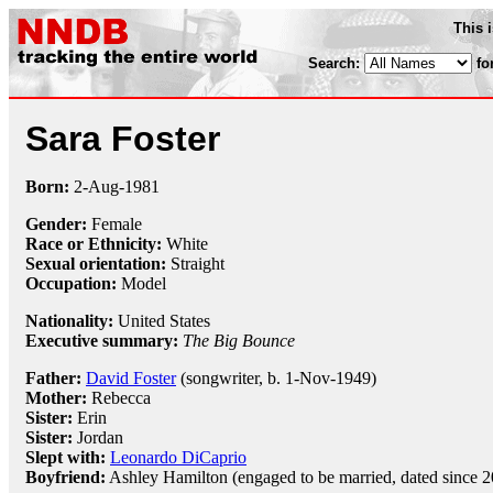
This 
Search:
fo
Sara Foster
Born:
2-Aug
-
1981
Gender:
Female
Race or Ethnicity:
White
Sexual orientation:
Straight
Occupation:
Model
Nationality:
United States
Executive summary:
The Big Bounce
Father:
David Foster
(songwriter, b. 1-Nov-1949)
Mother:
Rebecca
Sister:
Erin
Sister:
Jordan
Slept with:
Leonardo DiCaprio
Boyfriend:
Ashley Hamilton (engaged to be married, dated since 