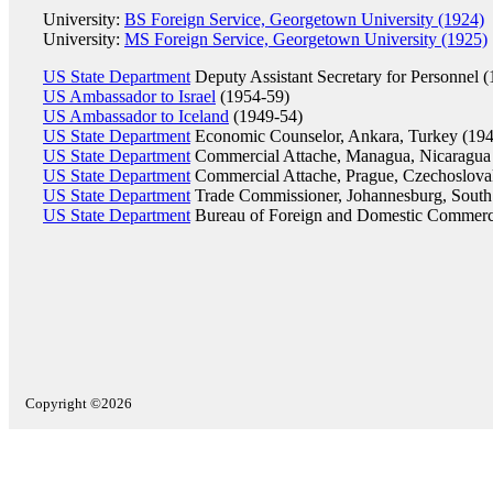
University:
BS Foreign Service, Georgetown University (1924)
University:
MS Foreign Service, Georgetown University (1925)
US State Department
Deputy Assistant Secretary for Personnel 
US Ambassador to Israel
(1954-59)
US Ambassador to Iceland
(1949-54)
US State Department
Economic Counselor, Ankara, Turkey (194
US State Department
Commercial Attache, Managua, Nicaragua
US State Department
Commercial Attache, Prague, Czechoslova
US State Department
Trade Commissioner, Johannesburg, South 
US State Department
Bureau of Foreign and Domestic Commerc
Copyright ©2026