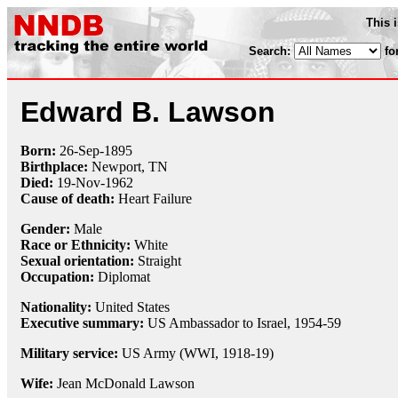
This 
Search:
fo
Edward B. Lawson
Born:
26-Sep
-
1895
Birthplace:
Newport, TN
Died:
19-Nov
-
1962
Cause of death:
Heart Failure
Gender:
Male
Race or Ethnicity:
White
Sexual orientation:
Straight
Occupation:
Diplomat
Nationality:
United States
Executive summary:
US Ambassador to Israel, 1954-59
Military service:
US Army (WWI, 1918-19)
Wife:
Jean McDonald Lawson