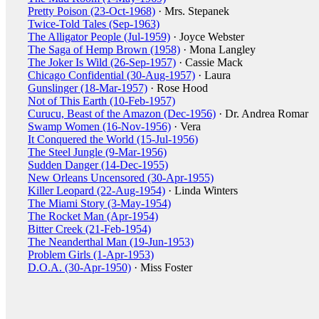
Pretty Poison (23-Oct-1968)
· Mrs. Stepanek
Twice-Told Tales (Sep-1963)
The Alligator People (Jul-1959)
· Joyce Webster
The Saga of Hemp Brown (1958)
· Mona Langley
The Joker Is Wild (26-Sep-1957)
· Cassie Mack
Chicago Confidential (30-Aug-1957)
· Laura
Gunslinger (18-Mar-1957)
· Rose Hood
Not of This Earth (10-Feb-1957)
Curucu, Beast of the Amazon (Dec-1956)
· Dr. Andrea Romar
Swamp Women (16-Nov-1956)
· Vera
It Conquered the World (15-Jul-1956)
The Steel Jungle (9-Mar-1956)
Sudden Danger (14-Dec-1955)
New Orleans Uncensored (30-Apr-1955)
Killer Leopard (22-Aug-1954)
· Linda Winters
The Miami Story (3-May-1954)
The Rocket Man (Apr-1954)
Bitter Creek (21-Feb-1954)
The Neanderthal Man (19-Jun-1953)
Problem Girls (1-Apr-1953)
D.O.A. (30-Apr-1950)
· Miss Foster