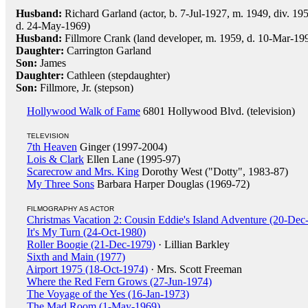
Husband:
Richard Garland (actor, b. 7-Jul-1927, m. 1949, div. 19
d. 24-May-1969)
Husband:
Fillmore Crank (land developer, m. 1959, d. 10-Mar-199
Daughter:
Carrington Garland
Son:
James
Daughter:
Cathleen (stepdaughter)
Son:
Fillmore, Jr. (stepson)
Hollywood Walk of Fame
6801 Hollywood Blvd. (television)
TELEVISION
7th Heaven
Ginger (1997-2004)
Lois & Clark
Ellen Lane (1995-97)
Scarecrow and Mrs. King
Dorothy West ("Dotty", 1983-87)
My Three Sons
Barbara Harper Douglas (1969-72)
FILMOGRAPHY AS ACTOR
Christmas Vacation 2: Cousin Eddie's Island Adventure (20-Dec
It's My Turn (24-Oct-1980)
Roller Boogie (21-Dec-1979)
· Lillian Barkley
Sixth and Main (1977)
Airport 1975 (18-Oct-1974)
· Mrs. Scott Freeman
Where the Red Fern Grows (27-Jun-1974)
The Voyage of the Yes (16-Jan-1973)
The Mad Room (1-May-1969)