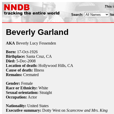
This 
Search:
fo
Beverly Garland
AKA
Beverly Lucy Fessenden
Born:
17-Oct
-
1926
Birthplace:
Santa Cruz, CA
Died:
5-Dec
-
2008
Location of death:
Hollywood Hills, CA
Cause of death:
Illness
Remains:
Cremated
Gender:
Female
Race or Ethnicity:
White
Sexual orientation:
Straight
Occupation:
Actor
Nationality:
United States
Executive summary:
Dotty West on
Scarecrow and Mrs. King