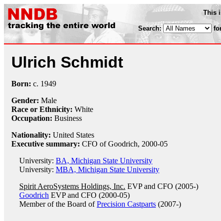
This 
Search:
fo
Ulrich Schmidt
Born:
c.
1949
Gender:
Male
Race or Ethnicity:
White
Occupation:
Business
Nationality:
United States
Executive summary:
CFO of Goodrich, 2000-05
University:
BA, Michigan State University
University:
MBA, Michigan State University
Spirit AeroSystems Holdings, Inc.
EVP and CFO (2005-)
Goodrich
EVP and CFO (2000-05)
Member of the Board of
Precision Castparts
(2007-)