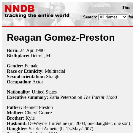
This 
Search:
fo
Reagan Gomez-Preston
Born:
24-Apr
-
1980
Birthplace:
Detroit, MI
Gender:
Female
Race or Ethnicity:
Multiracial
Sexual orientation:
Straight
Occupation:
Actor
Nationality:
United States
Executive summary:
Zaria Peterson on
The Parent 'Hood
Father:
Bennett Preston
Mother:
Cheryl Gomez
Brother:
Kyle
Husband:
DeWayne Turrentine (m. 2003, one daughter, one son)
Daughter:
Scarlett Annette (b. 13-May-2007)