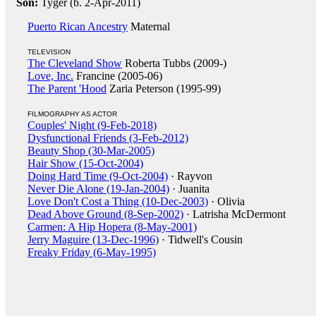
Son:
Tyger (b. 2-Apr-2011)
Puerto Rican Ancestry
Maternal
TELEVISION
The Cleveland Show
Roberta Tubbs (2009-)
Love, Inc.
Francine (2005-06)
The Parent 'Hood
Zaria Peterson (1995-99)
FILMOGRAPHY AS ACTOR
Couples' Night (9-Feb-2018)
Dysfunctional Friends (3-Feb-2012)
Beauty Shop (30-Mar-2005)
Hair Show (15-Oct-2004)
Doing Hard Time (9-Oct-2004)
· Rayvon
Never Die Alone (19-Jan-2004)
· Juanita
Love Don't Cost a Thing (10-Dec-2003)
· Olivia
Dead Above Ground (8-Sep-2002)
· Latrisha McDermont
Carmen: A Hip Hopera (8-May-2001)
Jerry Maguire (13-Dec-1996)
· Tidwell's Cousin
Freaky Friday (6-May-1995)