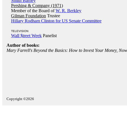
Smith Barney
Pershing & Company (1971)
Member of the Board of
W. R. Berkley
Gilman Foundation
Trustee
Hillary Rodham Clinton for US Senate Committee
TELEVISION
Wall $treet Week
Panelist
Author of books:
Mary Farrell's Beyond the Basics: How to Invest Your Money, N
Copyright ©2026