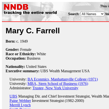
This 
Search:
fo
Mary C. Farrell
Born:
c.
1949
Gender:
Female
Race or Ethnicity:
White
Occupation:
Business
Nationality:
United States
Executive summary:
UBS Wealth Management USA
University:
BA Econmics, Manhattanville College (1971)
University:
MBA, Stern School of Business (1976)
Administrator:
Trustee, New York University
UBS
Managing Dir. and Chief Investment Strategist, Wealth 
Paine Webber
Investment Strategist (1982-2000)
Merrill Lynch