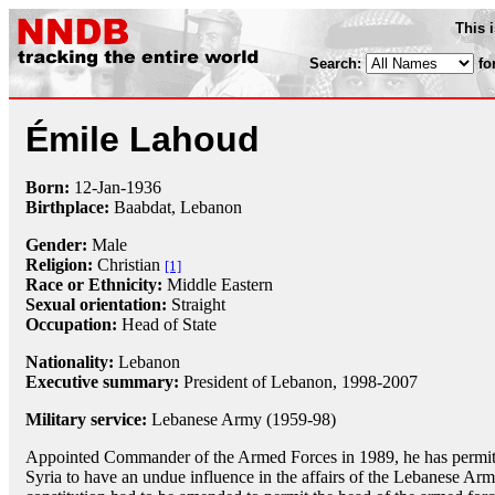
This 
Search:
fo
Émile Lahoud
Born:
12-Jan
-
1936
Birthplace:
Baabdat, Lebanon
Gender:
Male
Religion:
Christian
[1]
Race or Ethnicity:
Middle Eastern
Sexual orientation:
Straight
Occupation:
Head of State
Nationality:
Lebanon
Executive summary:
President of Lebanon, 1998-2007
Military service:
Lebanese Army (1959-98)
Appointed Commander of the Armed Forces in 1989, he has permit
Syria to have an undue influence in the affairs of the Lebanese Ar