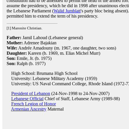
constitution had to be amended to permit the head of the armed forc
assume the presidency, which he did in 1998 after unanimous elect
the Lebanese Parliament (
Walid Jumblatt
's party bloc being absent
permitted him to extend the term of his presidency.
[1] Maronite Christian.
Father:
Jamil Lahoud (Lebanese general)
Mother:
Adrenee Bajakian
Wife:
Andrée Amadouny (m. 1967, one daughter, two sons)
Daughter:
Kareen (b. 1969, m. Elias Michel Murr)
Son:
Emile, Jr. (b. 1975)
Son:
Ralph (b. 1977)
High School: Brumana High School
University: Lebanese Military Academy (1959)
University: US Naval Command College, Rhode Island (1972-7
President of Lebanon
(24-Nov-1998 to 24-Nov-2007)
Lebanese Official
Chief of Staff, Lebanese Army (1989-98)
French Legion of Honor
Armenian Ancestry
Maternal