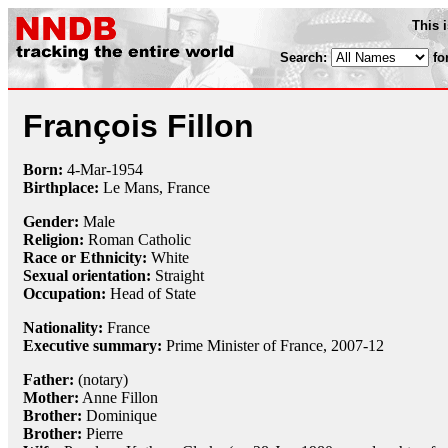
This 
Search:
fo
François Fillon
Born:
4-Mar
-
1954
Birthplace:
Le Mans, France
Gender:
Male
Religion:
Roman Catholic
Race or Ethnicity:
White
Sexual orientation:
Straight
Occupation:
Head of State
Nationality:
France
Executive summary:
Prime Minister of France, 2007-12
Father:
(notary)
Mother:
Anne Fillon
Brother:
Dominique
Brother:
Pierre