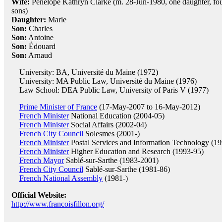
Wife:
Penelope Kathryn Clarke (m. 28-Jun-1980, one daughter, fo
sons)
Daughter:
Marie
Son:
Charles
Son:
Antoine
Son:
Édouard
Son:
Arnaud
University: BA, Université du Maine (1972)
University: MA Public Law, Université du Maine (1976)
Law School: DEA Public Law, University of Paris V (1977)
Prime Minister of France
(17-May-2007 to 16-May-2012)
French Minister
National Education (2004-05)
French Minister
Social Affairs (2002-04)
French City Council
Solesmes (2001-)
French Minister
Postal Services and Information Technology (19
French Minister
Higher Education and Research (1993-95)
French Mayor
Sablé-sur-Sarthe (1983-2001)
French City Council
Sablé-sur-Sarthe (1981-86)
French National Assembly
(1981-)
Official Website:
http://www.francoisfillon.org/