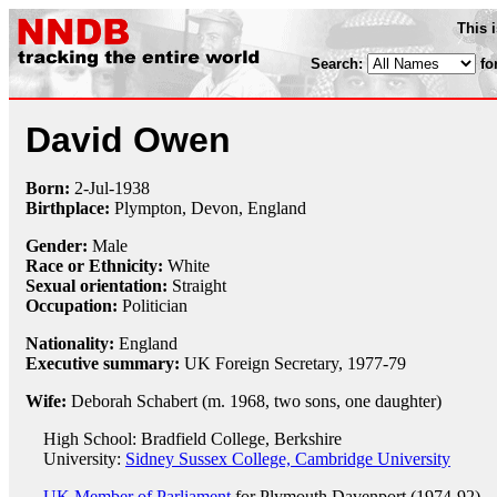
This 
Search:
fo
David Owen
Born:
2-Jul
-
1938
Birthplace:
Plympton, Devon, England
Gender:
Male
Race or Ethnicity:
White
Sexual orientation:
Straight
Occupation:
Politician
Nationality:
England
Executive summary:
UK Foreign Secretary, 1977-79
Wife:
Deborah Schabert (m. 1968, two sons, one daughter)
High School: Bradfield College, Berkshire
University:
Sidney Sussex College, Cambridge University
UK Member of Parliament
for Plymouth Davenport (1974-92)