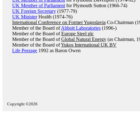
UK Member of Parliament
for Plymouth Sutton (1966-74)
UK Foreign Secretary
(1977-79)
UK Minister
Health (1974-76)
International Conference on Former Yugoslavia
Co-Chairman (1
Member of the Board of
Abbott Laboratories
(1996-)
Member of the Board of
Europe Steel plc
Member of the Board of
Global Natural Energy
(as Chairman, 1
Member of the Board of
Yukos International UK BV
Life Peerage
1992 as Baron Owen
Copyright ©2026