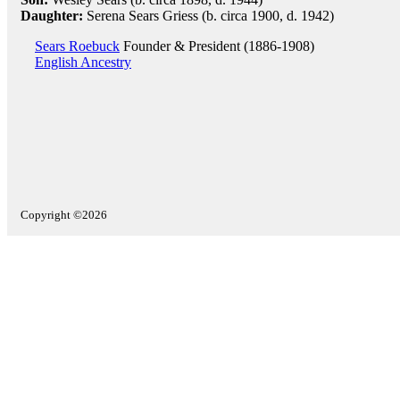
Daughter:
Serena Sears Griess (b. circa 1900, d. 1942)
Sears Roebuck
Founder & President (1886-1908)
English Ancestry
Copyright ©2026