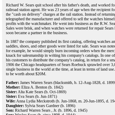
Richard W. Sears quit school after his father's death, and worked fo
railroad station agent. He was 23 years of age when the recipient f
the "cash on delivery" charges at the rail station. Instead of returni
telegraphed the manufacturer and offered to sell the watches himsel
profits with the watchmaker. He went into business as the R.W. Se
Sales were brisk, and when watches were returned for repair Sear
soon became a partner in the business.
In 1887 the company published its first catalog, offering watches a
saddles, shoes, and other goods were listed for sale. Sears was not
for example, he would simply burn incoming orders when the merch
knack for salesmanship in writing his company's catalogs. In one of
his customers to distribute the company's catalog, in return for a sm
1906 the Chicago headquarters of Sears Roebuck sprawled over 3,00
single business in the world at the time, at least in terms of land us
to be worth about $20M.
Father:
James Warren Sears (blacksmith, b. 12-Aug-1828, d. 1899
Mother:
Eliza A. Benton (b. 1842)
Sister:
Alta Kate Sears (b. Oct-1869)
Sister:
Eva Sears (b. Jun-1871)
Wife:
Anna Lydia Meckstroth (b. Jun-1868, m. 20-Jun-1895, d. 19
Daughter:
Sylvia Sears Gardner (b. 1896)
Son:
Richard Warren Sears , Jr. (b. 1896, d. 1945)
Son:
Wesley Sears (b. circa 1898, d. 1944)