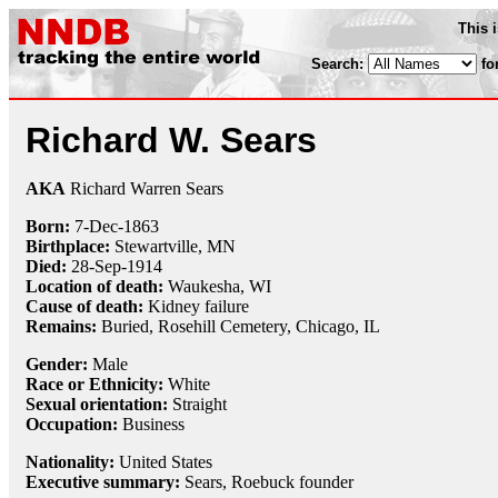
This 
Search:
fo
Richard W. Sears
AKA
Richard Warren Sears
Born:
7-Dec
-
1863
Birthplace:
Stewartville, MN
Died:
28-Sep
-
1914
Location of death:
Waukesha, WI
Cause of death:
Kidney failure
Remains:
Buried,
Rosehill Cemetery, Chicago, IL
Gender:
Male
Race or Ethnicity:
White
Sexual orientation:
Straight
Occupation:
Business
Nationality:
United States
Executive summary:
Sears, Roebuck founder