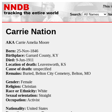
This 
Search:
fo
Carrie Nation
AKA
Carrie Amelia Moore
Born:
25-Nov
-
1846
Birthplace:
Garrard County, KY
Died:
9-Jun
-
1911
Location of death:
Leavenworth, KS
Cause of death:
unspecified
Remains:
Buried, Belton City Cemetery, Belton, MO
Gender:
Female
Religion:
Christian
Race or Ethnicity:
White
Sexual orientation:
Straight
Occupation:
Activist
Nationality:
United States