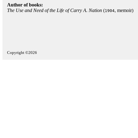
Author of books:
The Use and Need of the Life of Carry A. Nation
(
, memoir)
1904
Copyright ©2026