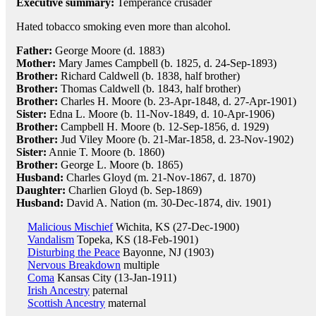
Executive summary:
Temperance crusader
Hated tobacco smoking even more than alcohol.
Father:
George Moore (d. 1883)
Mother:
Mary James Campbell (b. 1825, d. 24-Sep-1893)
Brother:
Richard Caldwell (b. 1838, half brother)
Brother:
Thomas Caldwell (b. 1843, half brother)
Brother:
Charles H. Moore (b. 23-Apr-1848, d. 27-Apr-1901)
Sister:
Edna L. Moore (b. 11-Nov-1849, d. 10-Apr-1906)
Brother:
Campbell H. Moore (b. 12-Sep-1856, d. 1929)
Brother:
Jud Viley Moore (b. 21-Mar-1858, d. 23-Nov-1902)
Sister:
Annie T. Moore (b. 1860)
Brother:
George L. Moore (b. 1865)
Husband:
Charles Gloyd (m. 21-Nov-1867, d. 1870)
Daughter:
Charlien Gloyd (b. Sep-1869)
Husband:
David A. Nation (m. 30-Dec-1874, div. 1901)
Malicious Mischief
Wichita, KS (27-Dec-1900)
Vandalism
Topeka, KS (18-Feb-1901)
Disturbing the Peace
Bayonne, NJ (1903)
Nervous Breakdown
multiple
Coma
Kansas City (13-Jan-1911)
Irish Ancestry
paternal
Scottish Ancestry
maternal