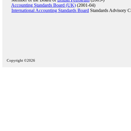
Accounting Standards Board (UK)
(2001-04)
International Accounting Standards Board
Standards Advisory C
Copyright ©2026