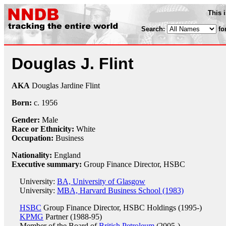
This 
Search:
fo
Douglas J. Flint
AKA
Douglas Jardine Flint
Born:
c.
1956
Gender:
Male
Race or Ethnicity:
White
Occupation:
Business
Nationality:
England
Executive summary:
Group Finance Director, HSBC
University:
BA, University of Glasgow
University:
MBA, Harvard Business School (1983)
HSBC
Group Finance Director, HSBC Holdings (1995-)
KPMG
Partner (1988-95)
Member of the Board of
British Petroleum
(2005-)