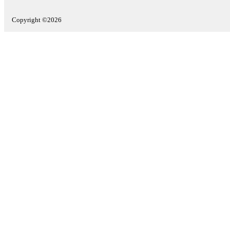
Copyright ©2026