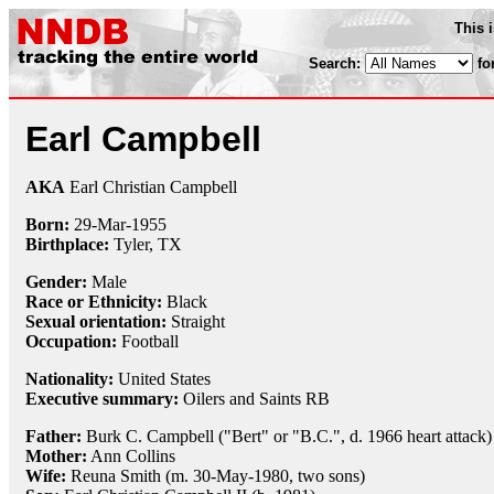
This 
Search:
fo
Earl Campbell
AKA
Earl Christian Campbell
Born:
29-Mar
-
1955
Birthplace:
Tyler, TX
Gender:
Male
Race or Ethnicity:
Black
Sexual orientation:
Straight
Occupation:
Football
Nationality:
United States
Executive summary:
Oilers and Saints RB
Father:
Burk C. Campbell ("Bert" or "B.C.", d. 1966 heart attack)
Mother:
Ann Collins
Wife:
Reuna Smith (m. 30-May-1980, two sons)