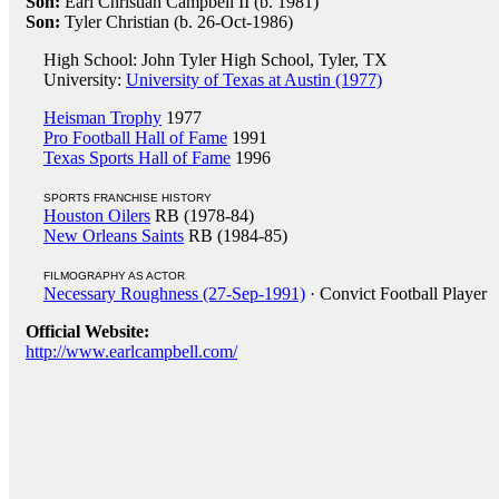
Son:
Earl Christian Campbell II (b. 1981)
Son:
Tyler Christian (b. 26-Oct-1986)
High School: John Tyler High School, Tyler, TX
University:
University of Texas at Austin (1977)
Heisman Trophy
1977
Pro Football Hall of Fame
1991
Texas Sports Hall of Fame
1996
SPORTS FRANCHISE HISTORY
Houston Oilers
RB (1978-84)
New Orleans Saints
RB (1984-85)
FILMOGRAPHY AS ACTOR
Necessary Roughness (27-Sep-1991)
· Convict Football Player
Official Website:
http://www.earlcampbell.com/