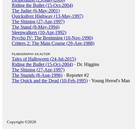
Riding the Bullet (15-Oct-2004)
The Judge (6-May-2001)
Quicksilver Highway (13-May-1997)
The Shining (27-Apr-1997)
The Stand (8-May-1994)
Sleepwalkers (10-Apr-1992)
Psycho IV: The Beginning (10-Nov-1990)
Critters 2: The Main Course (29-Apr-1988)
FILMOGRAPHY AS ACTOR
Tales of Halloween (24-Jul-2015)
Riding the Bullet (15-Oct-2004)
· Dr. Higgins
The Shining (27-Apr-1997)
The Stupids (8-Aug-1996)
· Reporter #2
The Quick and the Dead (10-Feb-1995)
· Young Herod's Man
Copyright ©2026