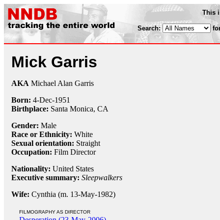
This 
Search:
fo
Mick Garris
AKA
Michael Alan Garris
Born:
4-Dec
-
1951
Birthplace:
Santa Monica, CA
Gender:
Male
Race or Ethnicity:
White
Sexual orientation:
Straight
Occupation:
Film Director
Nationality:
United States
Executive summary:
Sleepwalkers
Wife:
Cynthia (m. 13-May-1982)
FILMOGRAPHY AS DIRECTOR
Desperation (23-May-2006)