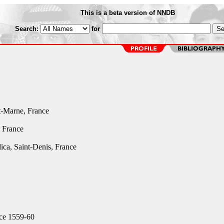
This is a beta version of NNDB
Search:
for
t-Marne, France
, France
ica, Saint-Denis, France
ce 1559-60