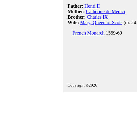
Father:
Henri II
Mother:
Catherine de Medici
Brother:
Charles IX
Wife:
Mary, Queen of Scots
(m. 24
French Monarch
1559-60
Copyright ©2026