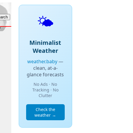
🌤️
Minimalist
Weather
weather.baby
—
clean, at-a-
glance forecasts
No Ads · No
Tracking · No
Clutter
Check the
weather →