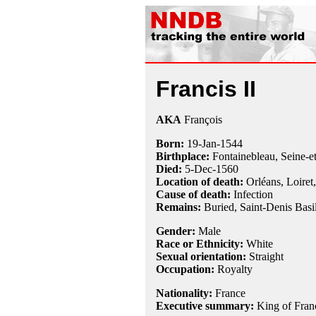
Francis II
AKA
François
Born:
19-Jan
-
1544
Birthplace:
Fontainebleau, Seine-e
Died:
5-Dec
-
1560
Location of death:
Orléans, Loiret
Cause of death:
Infection
Remains:
Buried,
Saint-Denis Basil
Gender:
Male
Race or Ethnicity:
White
Sexual orientation:
Straight
Occupation:
Royalty
Nationality:
France
Executive summary:
King of Fran