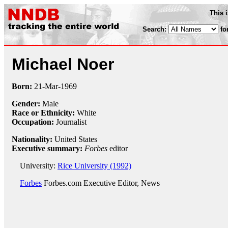
This 
Search:
fo
Michael Noer
Born:
21-Mar
-
1969
Gender:
Male
Race or Ethnicity:
White
Occupation:
Journalist
Nationality:
United States
Executive summary:
Forbes
editor
University:
Rice University (1992)
Forbes
Forbes.com Executive Editor, News