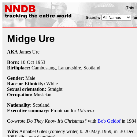
This 
Search:
fo
Midge Ure
AKA
James Ure
Born:
10-Oct
-
1953
Birthplace:
Cambuslang, Lanarkshire, Scotland
Gender:
Male
Race or Ethnicity:
White
Sexual orientation:
Straight
Occupation:
Musician
Nationality:
Scotland
Executive summary:
Frontman for
Ultravox
Co-wrote
Do They Know It's Christmas?
with
Bob Geldof
in 1984
Wife:
Annabel Giles (comedy writer, b. 20-May-1959, m. 30-Dec-
1985, div., one daughter)