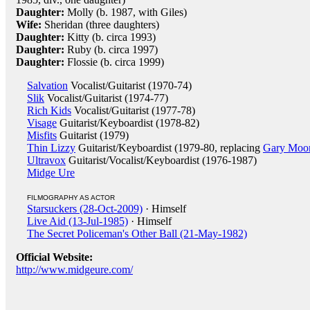
Daughter:
Molly (b. 1987, with Giles)
Wife:
Sheridan (three daughters)
Daughter:
Kitty (b. circa 1993)
Daughter:
Ruby (b. circa 1997)
Daughter:
Flossie (b. circa 1999)
Salvation
Vocalist/Guitarist (1970-74)
Slik
Vocalist/Guitarist (1974-77)
Rich Kids
Vocalist/Guitarist (1977-78)
Visage
Guitarist/Keyboardist (1978-82)
Misfits
Guitarist (1979)
Thin Lizzy
Guitarist/Keyboardist (1979-80, replacing
Gary Moo
Ultravox
Guitarist/Vocalist/Keyboardist (1976-1987)
Midge Ure
FILMOGRAPHY AS ACTOR
Starsuckers (28-Oct-2009)
· Himself
Live Aid (13-Jul-1985)
· Himself
The Secret Policeman's Other Ball (21-May-1982)
Official Website:
http://www.midgeure.com/