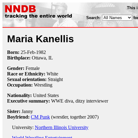
This 
Search:
fo
Maria Kanellis
Born:
25-Feb
-
1982
Birthplace:
Ottawa, IL
Gender:
Female
Race or Ethnicity:
White
Sexual orientation:
Straight
Occupation:
Wrestling
Nationality:
United States
Executive summary:
WWE diva, ditzy interviewer
Sister:
Janny
Boyfriend:
CM Punk
(wrestler, together 2007)
University:
Northern Illinois University
World Wrestling Entertainment