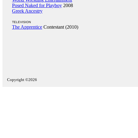
Posed Naked for Playboy
2008
Greek Ancestry
TELEVISION
The Apprentice
Contestant (2010)
Copyright ©2026