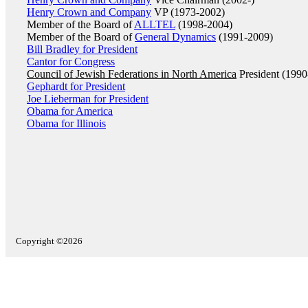
Henry Crown and Company
VP (1973-2002)
Member of the Board of
ALLTEL
(1998-2004)
Member of the Board of
General Dynamics
(1991-2009)
Bill Bradley for President
Cantor for Congress
Council of Jewish Federations in North America
President (1990
Gephardt for President
Joe Lieberman for President
Obama for America
Obama for Illinois
Copyright ©2026