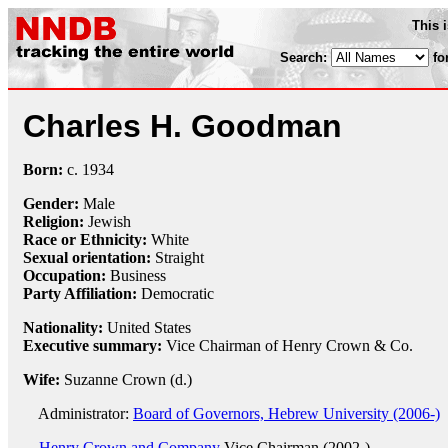
This 
Search:
fo
Charles H. Goodman
Born:
c.
1934
Gender:
Male
Religion:
Jewish
Race or Ethnicity:
White
Sexual orientation:
Straight
Occupation:
Business
Party Affiliation:
Democratic
Nationality:
United States
Executive summary:
Vice Chairman of Henry Crown & Co.
Wife:
Suzanne Crown (d.)
Administrator:
Board of Governors, Hebrew University (2006-)
Henry Crown and Company
Vice Chairman (2002-)