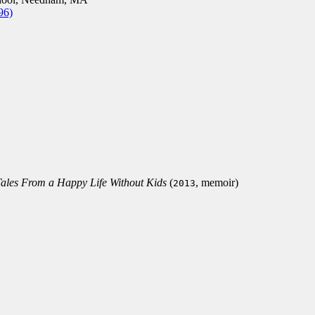
96)
Tales From a Happy Life Without Kids
(
, memoir)
2013