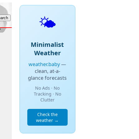
🌤️
Minimalist
Weather
weather.baby
—
clean, at-a-
glance forecasts
No Ads · No
Tracking · No
Clutter
Check the
weather →