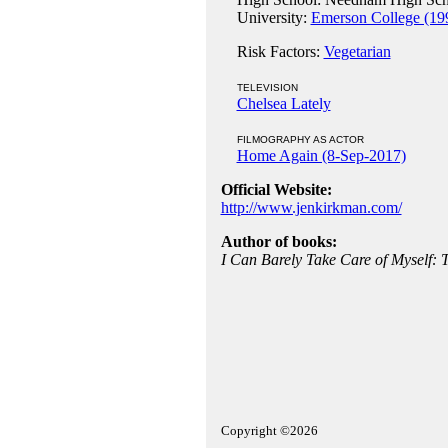
University:
Emerson College (19
Risk Factors:
Vegetarian
TELEVISION
Chelsea Lately
FILMOGRAPHY AS ACTOR
Home Again (8-Sep-2017)
Official Website:
http://www.jenkirkman.com/
Author of books:
I Can Barely Take Care of Myself: 
Copyright ©2026