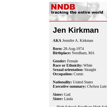
Jen Kirkman
AKA
Jennifer A. Kirkman
Born:
28-Aug
-
1974
Birthplace:
Needham, MA
Gender:
Female
Race or Ethnicity:
White
Sexual orientation:
Straight
Occupation:
Comic
Nationality:
United States
Executive summary:
Chelsea Late
Sister:
Gail
Sister:
Linda
High School: Needham High Sch