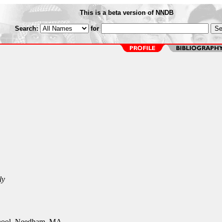
This is a beta version of NNDB
Search:
for
ly
ool, Needham, MA