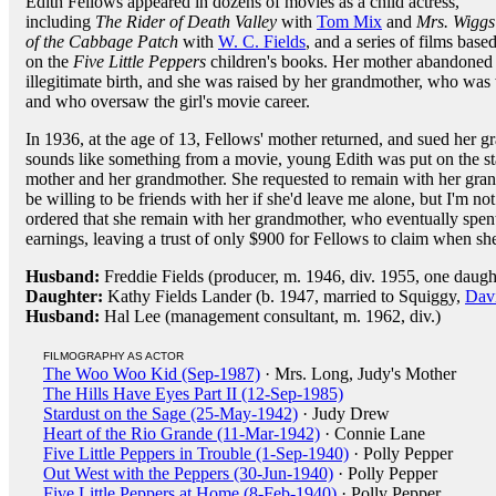
Edith Fellows appeared in dozens of movies as a child actress,
including
The Rider of Death Valley
with
Tom Mix
and
Mrs. Wiggs
of the Cabbage Patch
with
W. C. Fields
, and a series of films base
on the
Five Little Peppers
children's books. Her mother abandoned h
illegitimate birth, and she was raised by her grandmother, who was
and who oversaw the girl's movie career.
In 1936, at the age of 13, Fellows' mother returned, and sued her g
sounds like something from a movie, young Edith was put on the s
mother and her grandmother. She requested to remain with her gran
be willing to be friends with her if she'd leave me alone, but I'm no
ordered that she remain with her grandmother, who eventually spent
earnings, leaving a trust of only $900 for Fellows to claim when sh
Husband:
Freddie Fields (producer, m. 1946, div. 1955, one daugh
Daughter:
Kathy Fields Lander (b. 1947, married to Squiggy,
Dav
Husband:
Hal Lee (management consultant, m. 1962, div.)
FILMOGRAPHY AS ACTOR
The Woo Woo Kid (Sep-1987)
· Mrs. Long, Judy's Mother
The Hills Have Eyes Part II (12-Sep-1985)
Stardust on the Sage (25-May-1942)
· Judy Drew
Heart of the Rio Grande (11-Mar-1942)
· Connie Lane
Five Little Peppers in Trouble (1-Sep-1940)
· Polly Pepper
Out West with the Peppers (30-Jun-1940)
· Polly Pepper
Five Little Peppers at Home (8-Feb-1940)
· Polly Pepper