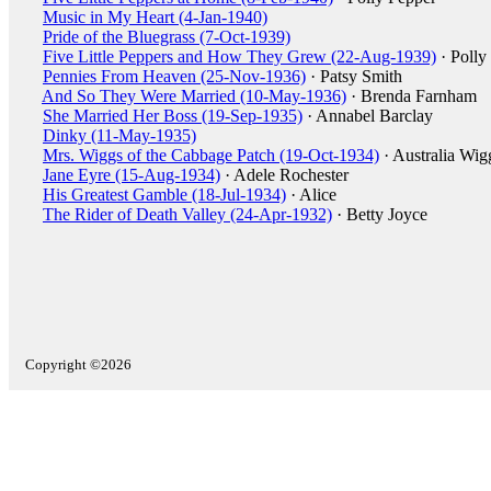
Music in My Heart (4-Jan-1940)
Pride of the Bluegrass (7-Oct-1939)
Five Little Peppers and How They Grew (22-Aug-1939)
· Polly
Pennies From Heaven (25-Nov-1936)
· Patsy Smith
And So They Were Married (10-May-1936)
· Brenda Farnham
She Married Her Boss (19-Sep-1935)
· Annabel Barclay
Dinky (11-May-1935)
Mrs. Wiggs of the Cabbage Patch (19-Oct-1934)
· Australia Wig
Jane Eyre (15-Aug-1934)
· Adele Rochester
His Greatest Gamble (18-Jul-1934)
· Alice
The Rider of Death Valley (24-Apr-1932)
· Betty Joyce
Copyright ©2026