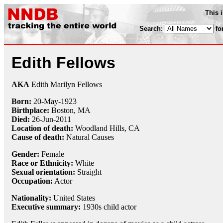
This 
Search:
fo
Edith Fellows
AKA
Edith Marilyn Fellows
Born:
20-May
-
1923
Birthplace:
Boston, MA
Died:
26-Jun
-
2011
Location of death:
Woodland Hills, CA
Cause of death:
Natural Causes
Gender:
Female
Race or Ethnicity:
White
Sexual orientation:
Straight
Occupation:
Actor
Nationality:
United States
Executive summary:
1930s child actor