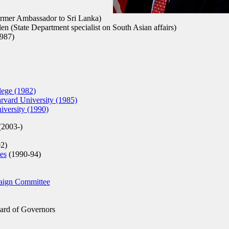
rmer Ambassador to Sri Lanka)
n (State Department specialist on South Asian affairs)
987)
ege (1982)
rvard University (1985)
versity (1990)
(2003-)
2)
es
(1990-94)
aign Committee
rd of Governors