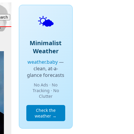
🌤️
Minimalist
Weather
weather.baby
—
clean, at-a-
glance forecasts
No Ads · No
Tracking · No
Clutter
Check the
weather →