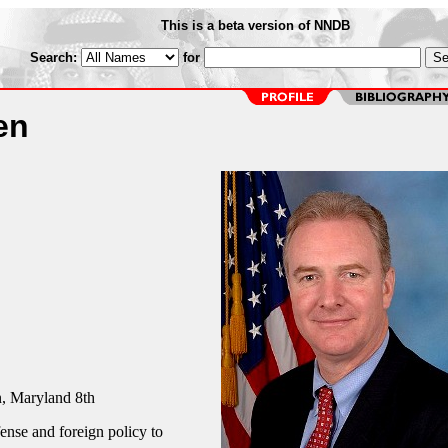
This is a beta version of NNDB
Search:
for
en
 Maryland 8th
fense and foreign policy to