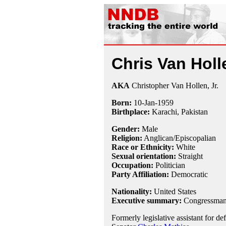
Chris Van Holl
AKA
Christopher Van Hollen, Jr.
Born:
10-Jan
-
1959
Birthplace:
Karachi, Pakistan
Gender:
Male
Religion:
Anglican/Episcopalian
Race or Ethnicity:
White
Sexual orientation:
Straight
Occupation:
Politician
Party Affiliation:
Democratic
Nationality:
United States
Executive summary:
Congressman,
Formerly legislative assistant for de