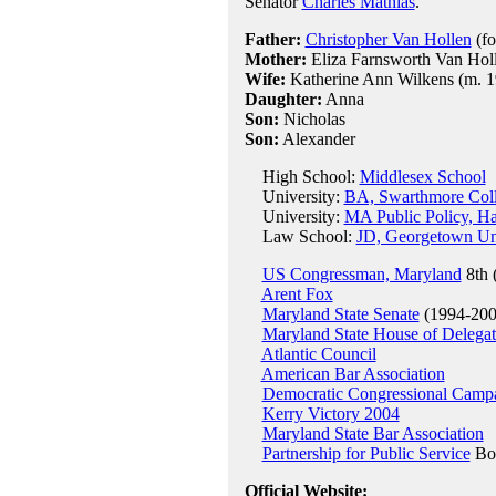
Senator
Charles Mathias
.
Father:
Christopher Van Hollen
(fo
Mother:
Eliza Farnsworth Van Holle
Wife:
Katherine Ann Wilkens (m. 1
Daughter:
Anna
Son:
Nicholas
Son:
Alexander
High School:
Middlesex School
University:
BA, Swarthmore Coll
University:
MA Public Policy, Ha
Law School:
JD, Georgetown Uni
US Congressman, Maryland
8th 
Arent Fox
Maryland State Senate
(1994-200
Maryland State House of Delegat
Atlantic Council
American Bar Association
Democratic Congressional Camp
Kerry Victory 2004
Maryland State Bar Association
Partnership for Public Service
Boa
Official Website: