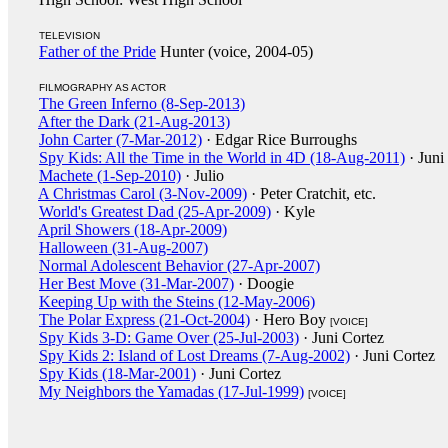
TELEVISION
Father of the Pride
Hunter (voice, 2004-05)
FILMOGRAPHY AS ACTOR
The Green Inferno (8-Sep-2013)
After the Dark (21-Aug-2013)
John Carter (7-Mar-2012)
· Edgar Rice Burroughs
Spy Kids: All the Time in the World in 4D (18-Aug-2011)
· Juni
Machete (1-Sep-2010)
· Julio
A Christmas Carol (3-Nov-2009)
· Peter Cratchit, etc.
World's Greatest Dad (25-Apr-2009)
· Kyle
April Showers (18-Apr-2009)
Halloween (31-Aug-2007)
Normal Adolescent Behavior (27-Apr-2007)
Her Best Move (31-Mar-2007)
· Doogie
Keeping Up with the Steins (12-May-2006)
The Polar Express (21-Oct-2004)
· Hero Boy
[VOICE]
Spy Kids 3-D: Game Over (25-Jul-2003)
· Juni Cortez
Spy Kids 2: Island of Lost Dreams (7-Aug-2002)
· Juni Cortez
Spy Kids (18-Mar-2001)
· Juni Cortez
My Neighbors the Yamadas (17-Jul-1999)
[VOICE]