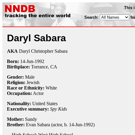
This 
Search:
fo
Daryl Sabara
AKA
Daryl Christopher Sabara
Born:
14-Jun
-
1992
Birthplace:
Torrance, CA
Gender:
Male
Religion:
Jewish
Race or Ethnicity:
White
Occupation:
Actor
Nationality:
United States
Executive summary:
Spy Kids
Mother:
Sandy
Brother:
Evan Sabara (actor, b. 14-Jun-1992)
High School: West High School