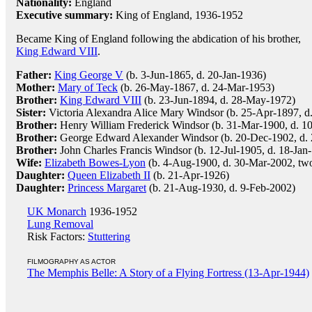
Nationality:
England
Executive summary:
King of England, 1936-1952
Became King of England following the abdication of his brother,
King Edward VIII
.
Father:
King George V
(b. 3-Jun-1865, d. 20-Jan-1936)
Mother:
Mary of Teck
(b. 26-May-1867, d. 24-Mar-1953)
Brother:
King Edward VIII
(b. 23-Jun-1894, d. 28-May-1972)
Sister:
Victoria Alexandra Alice Mary Windsor (b. 25-Apr-1897, d
Brother:
Henry William Frederick Windsor (b. 31-Mar-1900, d. 1
Brother:
George Edward Alexander Windsor (b. 20-Dec-1902, d.
Brother:
John Charles Francis Windsor (b. 12-Jul-1905, d. 18-Jan
Wife:
Elizabeth Bowes-Lyon
(b. 4-Aug-1900, d. 30-Mar-2002, two
Daughter:
Queen Elizabeth II
(b. 21-Apr-1926)
Daughter:
Princess Margaret
(b. 21-Aug-1930, d. 9-Feb-2002)
UK Monarch
1936-1952
Lung Removal
Risk Factors:
Stuttering
FILMOGRAPHY AS ACTOR
The Memphis Belle: A Story of a Flying Fortress (13-Apr-1944)