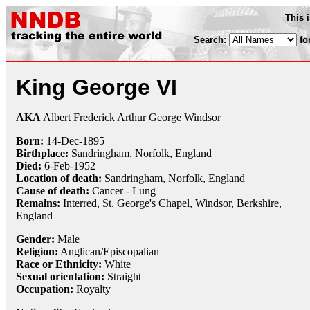
This 
Search:
fo
King George VI
AKA
Albert Frederick Arthur George Windsor
Born:
14-Dec
-
1895
Birthplace:
Sandringham, Norfolk, England
Died:
6-Feb
-
1952
Location of death:
Sandringham, Norfolk, England
Cause of death:
Cancer - Lung
Remains:
Interred, St. George's Chapel, Windsor, Berkshire,
England
Gender:
Male
Religion:
Anglican/Episcopalian
Race or Ethnicity:
White
Sexual orientation:
Straight
Occupation:
Royalty