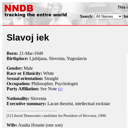
This 
Search:
fo
Slavoj iek
Born:
21-Mar
-
1949
Birthplace:
Ljubljana, Slovenia, Yugoslavia
Gender:
Male
Race or Ethnicity:
White
Sexual orientation:
Straight
Occupation:
Philosopher
,
Psychologist
Party Affiliation:
See Note
[1]
Nationality:
Slovenia
Executive summary:
Lacan theorist, intellectual rockstar
[1] Liberal Democratic candidate for President of Slovenia, 1990.
Wife:
Analia Hounie (one son)