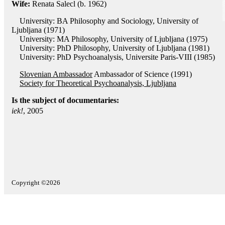
Wife:
Renata Salecl (b. 1962)
University: BA Philosophy and Sociology, University of
Ljubljana (1971)
University: MA Philosophy, University of Ljubljana (1975)
University: PhD Philosophy, University of Ljubljana (1981)
University: PhD Psychoanalysis, Universite Paris-VIII (1985)
Slovenian Ambassador
Ambassador of Science (1991)
Society for Theoretical Psychoanalysis, Ljubljana
Is the subject of documentaries:
iek!
, 2005
Copyright ©2026