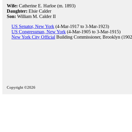
Wife:
Catherine E. Harloe (m. 1893)
Daughter:
Elsie Calder
Son:
William M. Calder II
US Senator, New York
(4-Mar-1917 to 3-Mar-1923)
US Congressman, New York
(4-Mar-1905 to 3-Mar-1915)
New York City Official
Building Commissioner, Brooklyn (1902
Copyright ©2026