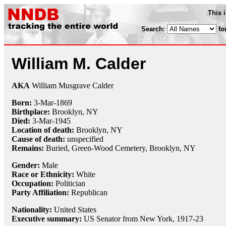
This 
Search:
fo
William M. Calder
AKA
William Musgrave Calder
Born:
3-Mar
-
1869
Birthplace:
Brooklyn, NY
Died:
3-Mar
-
1945
Location of death:
Brooklyn, NY
Cause of death:
unspecified
Remains:
Buried,
Green-Wood Cemetery, Brooklyn, NY
Gender:
Male
Race or Ethnicity:
White
Occupation:
Politician
Party Affiliation:
Republican
Nationality:
United States
Executive summary:
US Senator from New York, 1917-23