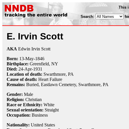
This 
Search:
fo
E. Irvin Scott
AKA
Edwin Irvin Scott
Born:
13-May
-
1846
Birthplace:
Greenfield, NY
Died:
24-Apr
-
1931
Location of death:
Swarthmore, PA
Cause of death:
Heart Failure
Remains:
Buried, Eastlawn Cemetery, Swarthmore, PA
Gender:
Male
Religion:
Christian
Race or Ethnicity:
White
Sexual orientation:
Straight
Occupation:
Business
Nationality:
United States