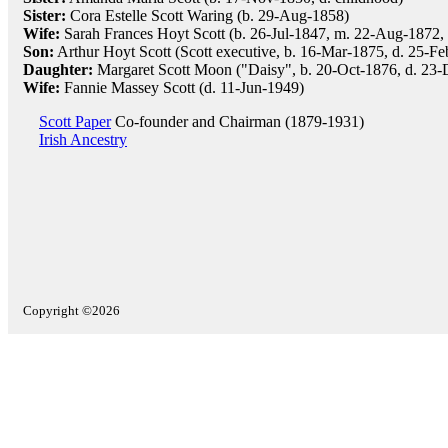
Sister:
Cora Estelle Scott Waring (b. 29-Aug-1858)
Wife:
Sarah Frances Hoyt Scott (b. 26-Jul-1847, m. 22-Aug-1872, 
Son:
Arthur Hoyt Scott (Scott executive, b. 16-Mar-1875, d. 25-F
Daughter:
Margaret Scott Moon ("Daisy", b. 20-Oct-1876, d. 23
Wife:
Fannie Massey Scott (d. 11-Jun-1949)
Scott Paper
Co-founder and Chairman (1879-1931)
Irish Ancestry
Copyright ©2026