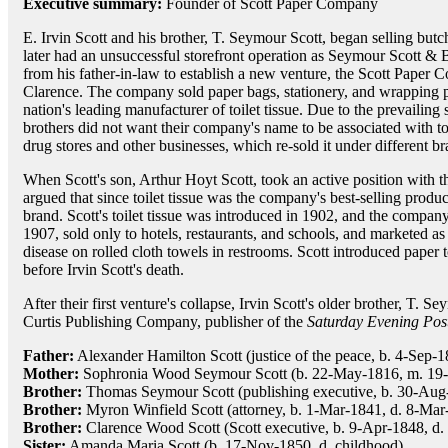
Executive summary:
Founder of Scott Paper Company
E. Irvin Scott and his brother, T. Seymour Scott, began selling but
later had an unsuccessful storefront operation as Seymour Scott & 
from his father-in-law to establish a new venture, the Scott Paper
Clarence. The company sold paper bags, stationery, and wrapping 
nation's leading manufacturer of toilet tissue. Due to the prevailing
brothers did not want their company's name to be associated with toi
drug stores and other businesses, which re-sold it under different b
When Scott's son, Arthur Hoyt Scott, took an active position with t
argued that since toilet tissue was the company's best-selling produc
brand. Scott's toilet tissue was introduced in 1902, and the company
1907, sold only to hotels, restaurants, and schools, and marketed as
disease on rolled cloth towels in restrooms. Scott introduced pape
before Irvin Scott's death.
After their first venture's collapse, Irvin Scott's older brother, T.
Curtis Publishing Company, publisher of the
Saturday Evening Pos
Father:
Alexander Hamilton Scott (justice of the peace, b. 4-Sep-
Mother:
Sophronia Wood Seymour Scott (b. 22-May-1816, m. 19-
Brother:
Thomas Seymour Scott (publishing executive, b. 30-Aug
Brother:
Myron Winfield Scott (attorney, b. 1-Mar-1841, d. 8-Mar
Brother:
Clarence Wood Scott (Scott executive, b. 9-Apr-1848, d.
Sister:
Amanda Maria Scott (b. 17-Nov-1850, d. childhood)