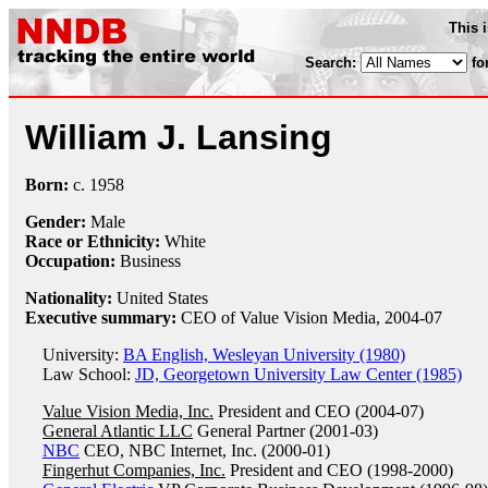
This 
Search:
fo
William J. Lansing
Born:
c.
1958
Gender:
Male
Race or Ethnicity:
White
Occupation:
Business
Nationality:
United States
Executive summary:
CEO of Value Vision Media, 2004-07
University:
BA English, Wesleyan University (1980)
Law School:
JD, Georgetown University Law Center (1985)
Value Vision Media, Inc.
President and CEO (2004-07)
General Atlantic LLC
General Partner (2001-03)
NBC
CEO, NBC Internet, Inc. (2000-01)
Fingerhut Companies, Inc.
President and CEO (1998-2000)