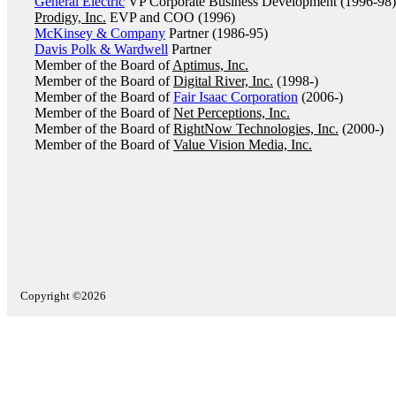
General Electric
VP Corporate Business Development (1996-98)
Prodigy, Inc.
EVP and COO (1996)
McKinsey & Company
Partner (1986-95)
Davis Polk & Wardwell
Partner
Member of the Board of
Aptimus, Inc.
Member of the Board of
Digital River, Inc.
(1998-)
Member of the Board of
Fair Isaac Corporation
(2006-)
Member of the Board of
Net Perceptions, Inc.
Member of the Board of
RightNow Technologies, Inc.
(2000-)
Member of the Board of
Value Vision Media, Inc.
Copyright ©2026