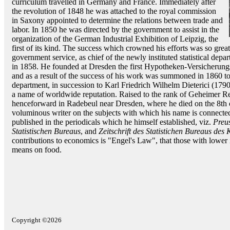
curriculum travelled in Germany and France. Immediately after
the revolution of 1848 he was attached to the royal commission
in Saxony appointed to determine the relations between trade and
labor. In 1850 he was directed by the government to assist in the
organization of the German Industrial Exhibition of Leipzig, the
first of its kind. The success which crowned his efforts was so grea
government service, as chief of the newly instituted statistical depa
in 1858. He founded at Dresden the first Hypotheken-Versicherungs
and as a result of the success of his work was summoned in 1860 to Be
department, in succession to Karl Friedrich Wilhelm Dieterici (179
a name of worldwide reputation. Raised to the rank of Geheimer Reg
henceforward in Radebeul near Dresden, where he died on the 8th
voluminous writer on the subjects with which his name is connected, 
published in the periodicals which he himself established, viz.
Preus
Statistischen Bureaus
, and
Zeitschrift des Statistichen Bureaus des
contributions to economics is "Engel's Law", that those with lower
means on food.
Copyright ©2026