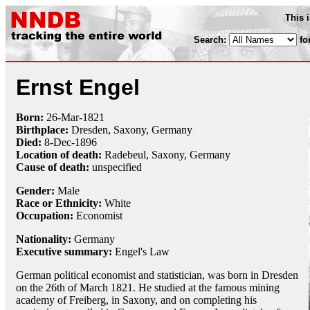
This 
Search:
fo
Ernst Engel
Born:
26-Mar
-
1821
Birthplace:
Dresden, Saxony, Germany
Died:
8-Dec
-
1896
Location of death:
Radebeul, Saxony, Germany
Cause of death:
unspecified
Gender:
Male
Race or Ethnicity:
White
Occupation:
Economist
Nationality:
Germany
Executive summary:
Engel's Law
German political economist and statistician, was born in Dresden
on the 26th of March 1821. He studied at the famous mining
academy of Freiberg, in Saxony, and on completing his