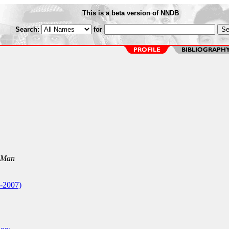
This is a beta version of NNDB
Search:
for
 Man
-2007)