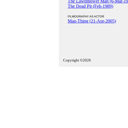
The Lawnmower Man (6-Mar-19
The Dead Pit (Feb-1989)
FILMOGRAPHY AS ACTOR
Man-Thing (21-Apr-2005)
Copyright ©2026