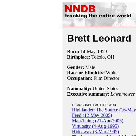
Brett Leonard
Born:
14-May
-
1959
Birthplace:
Toledo, OH
Gender:
Male
Race or Ethnicity:
White
Occupation:
Film Director
Nationality:
United States
Executive summary:
Lawnmower
FILMOGRAPHY AS DIRECTOR
Highlander: The Source (16-May
Feed (12-May-2005)
Man-Thing (21-Apr-2005)
Virtuosity (4-Aug-1995)
Hideaway (3-Mar-1995)