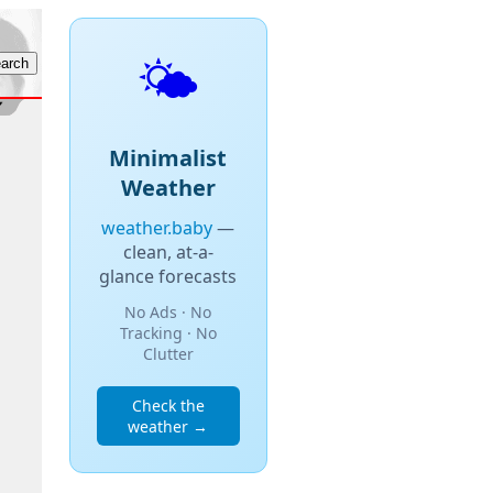
🌤️
Minimalist
Weather
weather.baby
—
clean, at-a-
glance forecasts
No Ads · No
Tracking · No
Clutter
Check the
weather →