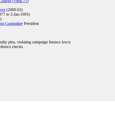
ollege (1968-75)
ives
(2000-02)
977 to 3-Jan-1993)
)
ion Committee
President
ilty plea, violating campaign finance laws)
rdrawn checks