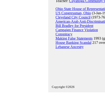
Teacher:
Cuyahoga Community C
Ohio State House of Representat
US Congressman, Ohio
(3-Jan-1
Cleveland City Council
(1973-76
American-Arab Anti-Discriminat
Bill Bradley for President
Campaign Finance Violation
Conspiracy
Making False Statements
1993 (gu
House Banking Scandal
217 ove
Lebanese Ancestry
Copyright ©2026