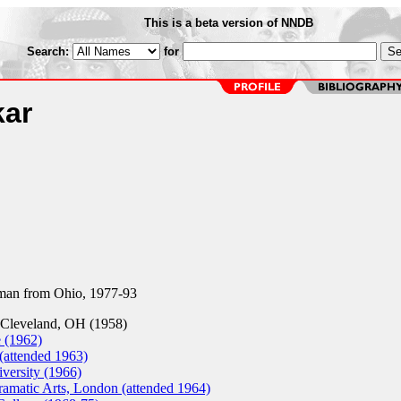
This is a beta version of NNDB
Search:
for
kar
an from Ohio, 1977-93
Cleveland, OH (1958)
 (1962)
(attended 1963)
versity (1966)
amatic Arts, London (attended 1964)