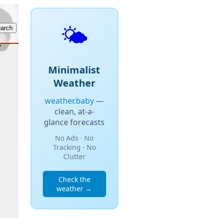
🌤️
Minimalist
Weather
weather.baby
—
clean, at-a-
glance forecasts
No Ads · No
Tracking · No
Clutter
Check the
weather →