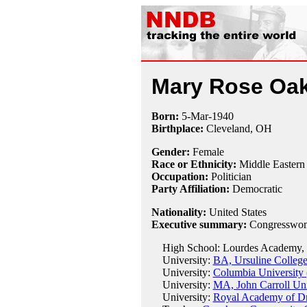
Mary Rose Oa
Born:
5-Mar
-
1940
Birthplace:
Cleveland, OH
Gender:
Female
Race or Ethnicity:
Middle Eastern
Occupation:
Politician
Party Affiliation:
Democratic
Nationality:
United States
Executive summary:
Congresswom
High School: Lourdes Academy, 
University:
BA, Ursuline College
University:
Columbia University 
University:
MA, John Carroll Uni
University:
Royal Academy of Dr