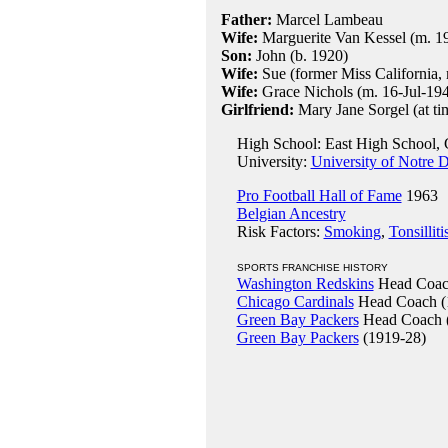
Father:
Marcel Lambeau
Wife:
Marguerite Van Kessel (m. 19
Son:
John (b. 1920)
Wife:
Sue (former Miss California, 
Wife:
Grace Nichols (m. 16-Jul-194
Girlfriend:
Mary Jane Sorgel (at tim
High School: East High School, 
University:
University of Notre 
Pro Football Hall of Fame
1963
Belgian Ancestry
Risk Factors:
Smoking
,
Tonsilliti
SPORTS FRANCHISE HISTORY
Washington Redskins
Head Coac
Chicago Cardinals
Head Coach (
Green Bay Packers
Head Coach 
Green Bay Packers
(1919-28)