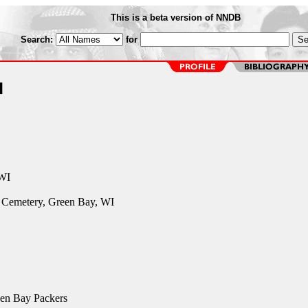
This is a beta version of NNDB
Search:
for
u
 WI
c Cemetery, Green Bay, WI
en Bay Packers