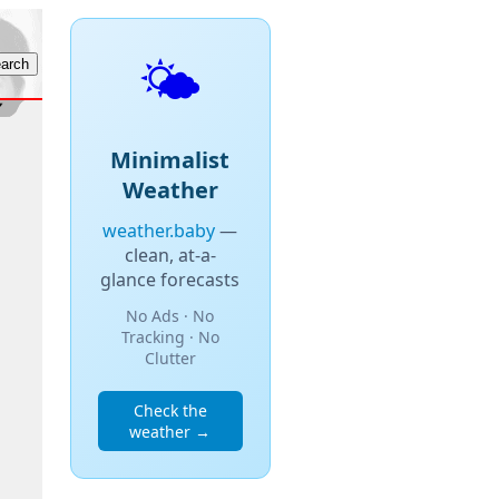
🌤️
Minimalist
Weather
weather.baby
—
clean, at-a-
glance forecasts
No Ads · No
Tracking · No
Clutter
Check the
weather →