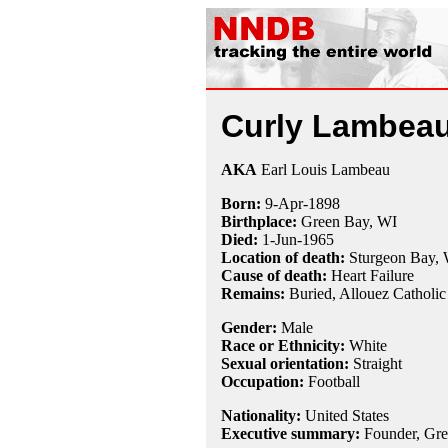
Curly Lambea
AKA
Earl Louis Lambeau
Born:
9-Apr
-
1898
Birthplace:
Green Bay, WI
Died:
1-Jun
-
1965
Location of death:
Sturgeon Bay,
Cause of death:
Heart Failure
Remains:
Buried,
Allouez Catholi
Gender:
Male
Race or Ethnicity:
White
Sexual orientation:
Straight
Occupation:
Football
Nationality:
United States
Executive summary:
Founder, Gre