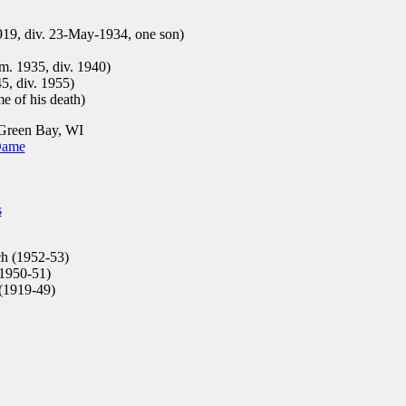
19, div. 23-May-1934, one son)
m. 1935, div. 1940)
5, div. 1955)
e of his death)
Green Bay, WI
Dame
s
h (1952-53)
1950-51)
(1919-49)