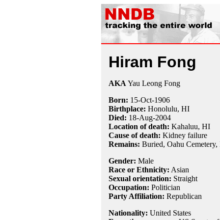
Hiram Fong
AKA
Yau Leong Fong
Born:
15-Oct
-
1906
Birthplace:
Honolulu, HI
Died:
18-Aug
-
2004
Location of death:
Kahaluu, HI
Cause of death:
Kidney failure
Remains:
Buried,
Oahu Cemetery, 
Gender:
Male
Race or Ethnicity:
Asian
Sexual orientation:
Straight
Occupation:
Politician
Party Affiliation:
Republican
Nationality:
United States