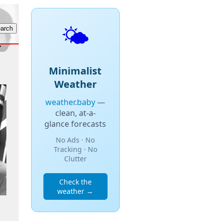
🌤️
Minimalist
Weather
weather.baby
—
clean, at-a-
glance forecasts
No Ads · No
Tracking · No
Clutter
Check the
weather →