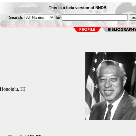
This is a beta version of NNDB
Search:
for
Honolulu, HI