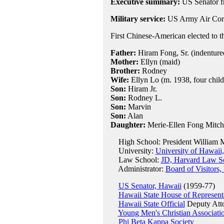
Executive summary:
US Senator f
Military service:
US Army Air Corp
First Chinese-American elected to t
Father:
Hiram Fong, Sr. (indentured
Mother:
Ellyn (maid)
Brother:
Rodney
Wife:
Ellyn Lo (m. 1938, four child
Son:
Hiram Jr.
Son:
Rodney L.
Son:
Marvin
Son:
Alan
Daughter:
Merie-Ellen Fong Mitch
High School: President William M
University:
University of Hawaii
Law School:
JD, Harvard Law S
Administrator:
Board of Visitor
US Senator, Hawaii
(1959-77)
Hawaii State House of Represent
Hawaii State Official
Deputy Atto
Young Men's Christian Associati
Phi Beta Kappa Society