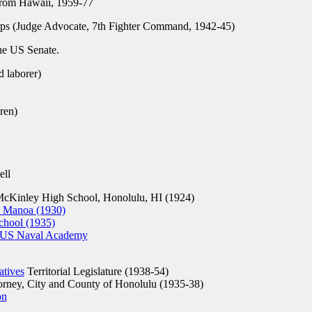
rom Hawaii, 1959-77
s (Judge Advocate, 7th Fighter Command, 1942-45)
he US Senate.
 laborer)
ren)
ell
cKinley High School, Honolulu, HI (1924)
, Manoa (1930)
chool (1935)
s, US Naval Academy
atives
Territorial Legislature (1938-54)
rney, City and County of Honolulu (1935-38)
on