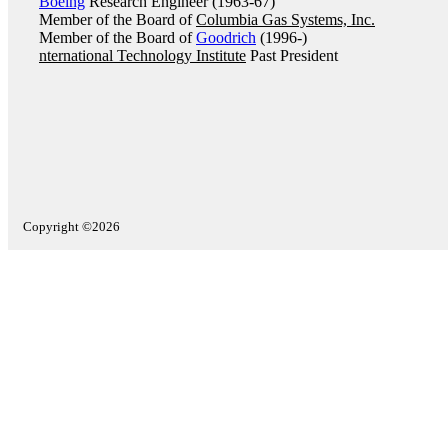
Boeing
Research Engineer (1963-67)
Member of the Board of
Columbia Gas Systems, Inc.
Member of the Board of
Goodrich
(1996-)
nternational Technology Institute
Past President
Copyright ©2026