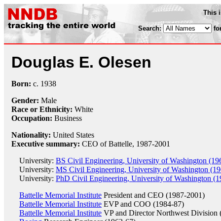
This 
Search:
fo
Douglas E. Olesen
Born:
c.
1938
Gender:
Male
Race or Ethnicity:
White
Occupation:
Business
Nationality:
United States
Executive summary:
CEO of Battelle, 1987-2001
University:
BS Civil Engineering, University of Washington (19
University:
MS Civil Engineering, University of Washington (19
University:
PhD Civil Engineering, University of Washington (1
Battelle Memorial Institute
President and CEO (1987-2001)
Battelle Memorial Institute
EVP and COO (1984-87)
Battelle Memorial Institute
VP and Director Northwest Division 