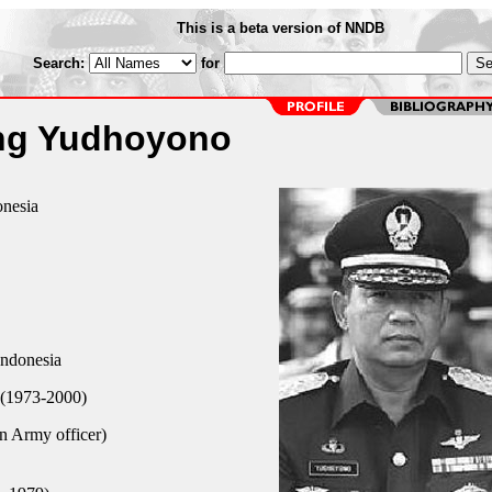
This is a beta version of NNDB
Search:
for
ng Yudhoyono
onesia
Indonesia
(1973-2000)
n Army officer)