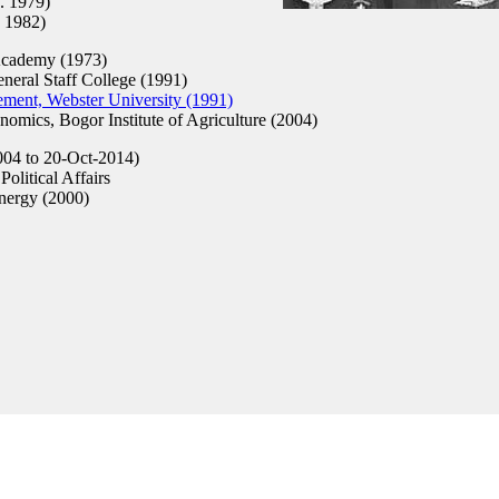
. 1979)
 1982)
Academy (1973)
ral Staff College (1991)
ent, Webster University (1991)
mics, Bogor Institute of Agriculture (2004)
04 to 20-Oct-2014)
olitical Affairs
nergy (2000)