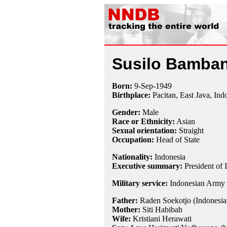
Susilo Bamba
Born:
9-Sep
-
1949
Birthplace:
Pacitan, East Java, Ind
Gender:
Male
Race or Ethnicity:
Asian
Sexual orientation:
Straight
Occupation:
Head of State
Nationality:
Indonesia
Executive summary:
President of 
Military service:
Indonesian Army 
Father:
Raden Soekotjo (Indonesia
Mother:
Siti Habibah
Wife:
Kristiani Herawati