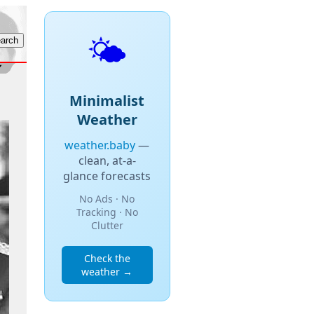
🌤️
Minimalist
Weather
weather.baby
—
clean, at-a-
glance forecasts
No Ads · No
Tracking · No
Clutter
Check the
weather →