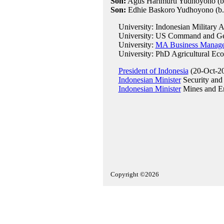
Son:
Agus Harimurti Yudhoyono (b
Son:
Edhie Baskoro Yudhoyono (b.
University: Indonesian Military 
University: US Command and Gene
University:
MA Business Managem
University: PhD Agricultural Econo
President of Indonesia
(20-Oct-20
Indonesian Minister
Security and P
Indonesian Minister
Mines and E
Copyright ©2026