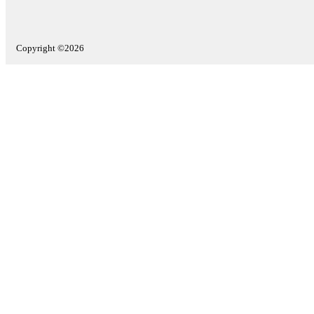
Copyright ©2026