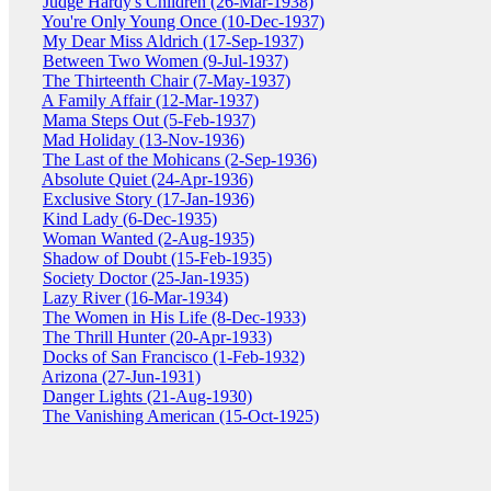
Judge Hardy's Children (26-Mar-1938)
You're Only Young Once (10-Dec-1937)
My Dear Miss Aldrich (17-Sep-1937)
Between Two Women (9-Jul-1937)
The Thirteenth Chair (7-May-1937)
A Family Affair (12-Mar-1937)
Mama Steps Out (5-Feb-1937)
Mad Holiday (13-Nov-1936)
The Last of the Mohicans (2-Sep-1936)
Absolute Quiet (24-Apr-1936)
Exclusive Story (17-Jan-1936)
Kind Lady (6-Dec-1935)
Woman Wanted (2-Aug-1935)
Shadow of Doubt (15-Feb-1935)
Society Doctor (25-Jan-1935)
Lazy River (16-Mar-1934)
The Women in His Life (8-Dec-1933)
The Thrill Hunter (20-Apr-1933)
Docks of San Francisco (1-Feb-1932)
Arizona (27-Jun-1931)
Danger Lights (21-Aug-1930)
The Vanishing American (15-Oct-1925)