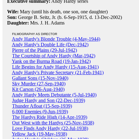
Executive summary:
Andy Hardy series
Wife:
Mary (until his death, one son, one daughter)
Son:
George B. Seitz, Jr. (b. 6-Sep-1915, d. 13-Dec-2002)
Daughter:
Mrs. J. H. Adams
FILMOGRAPHY AS DIRECTOR
Andy Hardy's Blonde Trouble (4-May-1944)
Andy Hardy's Double Life (Dec-1942)
Pierre of the Plains (29-Jul-1942)
The Courtship of Andy Hardy (Mar-1942)
Yank on the Burma Road (19-Jan-1942)
Life Begins for Andy Hardy (15-Aug-1941)
Andy Hardy's Private Secretary (21-Feb-1941)
Gallant Sons (15-Nov-1940)
Sky Murder (27-Sep-1940)
Kit Carson (26-Aug-1940)
Andy Hardy Meets Debutante (5-Jul-1940)
Judge Hardy and Son (22-Dec-1939)
Thunder Afloat (15-Sep-1939)
6,000 Enemies (9-Jun-1939)
The Hardys Ride High (14-Apr-1939)
Out West with the Hardys (25-Nov-1938)
Love Finds Andy Hardy (22-Jul-1938)
Yellow Jack (19-May-1938)