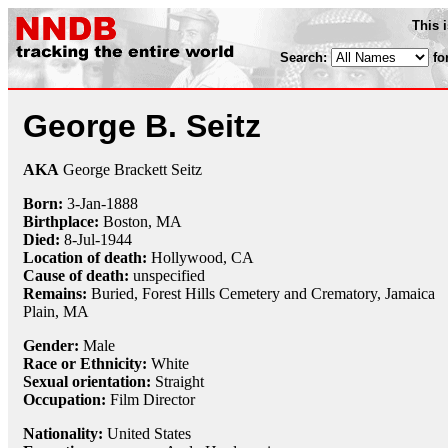
This 
Search:
fo
George B. Seitz
AKA
George Brackett Seitz
Born:
3-Jan
-
1888
Birthplace:
Boston, MA
Died:
8-Jul
-
1944
Location of death:
Hollywood, CA
Cause of death:
unspecified
Remains:
Buried, Forest Hills Cemetery and Crematory, Jamaica
Plain, MA
Gender:
Male
Race or Ethnicity:
White
Sexual orientation:
Straight
Occupation:
Film Director
Nationality:
United States