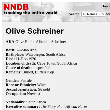
This 
Search:
fo
Olive Schreiner
AKA
Olive Emilie Albertina Schreiner
Born:
24-Mar
-
1855
Birthplace:
Wittebergen, South Africa
Died:
11-Dec
-
1920
Location of death:
Cape Town, South Africa
Cause of death:
unspecified
Remains:
Buried, Buffels Kop
Gender:
Female
Race or Ethnicity:
White
Sexual orientation:
Straight
Occupation:
Novelist
Nationality:
South Africa
Executive summary:
The Story of an African Farm