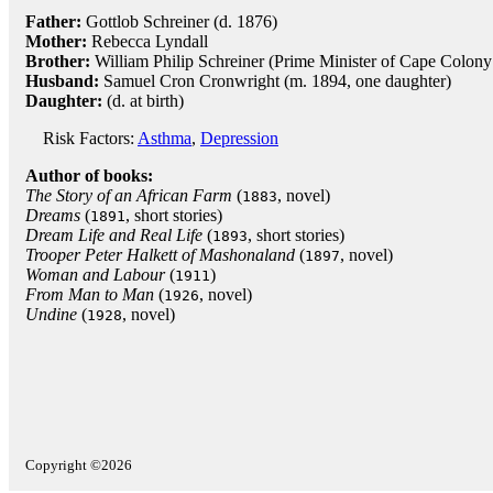
Father:
Gottlob Schreiner (d. 1876)
Mother:
Rebecca Lyndall
Brother:
William Philip Schreiner (Prime Minister of Cape Colon
Husband:
Samuel Cron Cronwright (m. 1894, one daughter)
Daughter:
(d. at birth)
Risk Factors:
Asthma
,
Depression
Author of books:
The Story of an African Farm
(
, novel)
1883
Dreams
(
, short stories)
1891
Dream Life and Real Life
(
, short stories)
1893
Trooper Peter Halkett of Mashonaland
(
, novel)
1897
Woman and Labour
(
)
1911
From Man to Man
(
, novel)
1926
Undine
(
, novel)
1928
Copyright ©2026